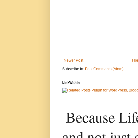
Newer Post
Ho
Subscribe to:
Post Comments (Atom)
LinkWithin
Because Life
and not just 