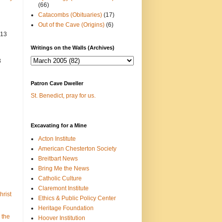
(66)
Catacombs (Obituaries)
(17)
Out of the Cave (Origins)
(6)
013
Writings on the Walls (Archives)
3
Patron Cave Dweller
St. Benedict, pray for us.
Excavating for a Mine
Acton Institute
American Chesterton Society
Breitbart News
Bring Me the News
Catholic Culture
Claremont Institute
hrist
Ethics & Public Policy Center
Heritage Foundation
 the
Hoover Institution