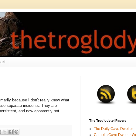
art
imarily because I don't really know what
hese separate incidents. They are
rsistent, and now apparently not
.
The Troglodyte iPapers
The Daily Cave Dweller
Catholic Cave Dweller W