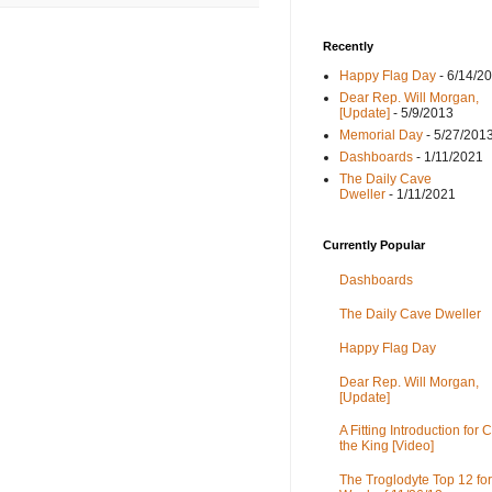
Recently
Happy Flag Day
- 6/14/2
Dear Rep. Will Morgan,
[Update]
- 5/9/2013
Memorial Day
- 5/27/201
Dashboards
- 1/11/2021
The Daily Cave
Dweller
- 1/11/2021
Currently Popular
Dashboards
The Daily Cave Dweller
Happy Flag Day
Dear Rep. Will Morgan,
[Update]
A Fitting Introduction for C
the King [Video]
The Troglodyte Top 12 for