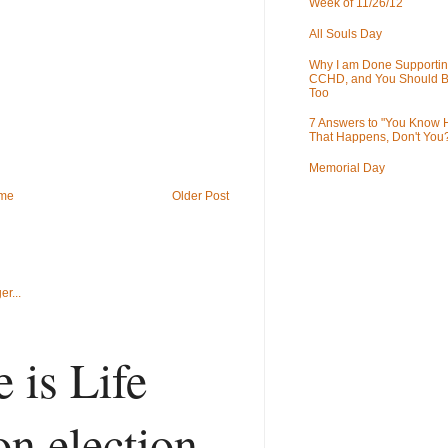
Week of 11/26/12
All Souls Day
Why I am Done Supportin
CCHD, and You Should B
Too
7 Answers to "You Know
That Happens, Don't You
Memorial Day
me
Older Post
 is Life
on election