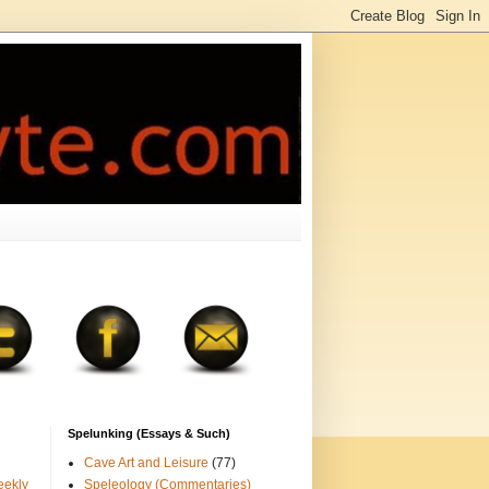
Spelunking (Essays & Such)
Cave Art and Leisure
(77)
eekly
Speleology (Commentaries)