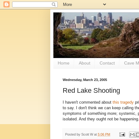
Home
About
Contact
Cave M
Wednesday, March 23, 2005
Red Lake Shooting
I haven't commented about
this tragedy
pr
to say. I don't think we can keep calling t
symptoms of something more; systemic, pe
isolated. And they ought not be happening
Posted by
Scott W
at
5:06 PM