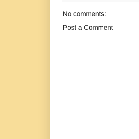
No comments:
Post a Comment