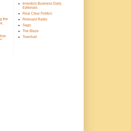
Investors Business Daily
Editorials
Real Clear Politics
g the
Relevant Radio
e,
Sago
The Blaze
 How
Townhall
?"