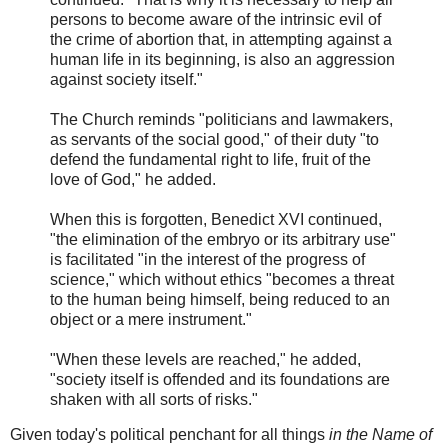
persons to become aware of the intrinsic evil of
the crime of abortion that, in attempting against a
human life in its beginning, is also an aggression
against society itself."
The Church reminds "politicians and lawmakers,
as servants of the social good," of their duty "to
defend the fundamental right to life, fruit of the
love of God," he added.
When this is forgotten, Benedict XVI continued,
"the elimination of the embryo or its arbitrary use"
is facilitated "in the interest of the progress of
science," which without ethics "becomes a threat
to the human being himself, being reduced to an
object or a mere instrument."
"When these levels are reached," he added,
"society itself is offended and its foundations are
shaken with all sorts of risks."
Given today's political penchant for all things
in the Name of