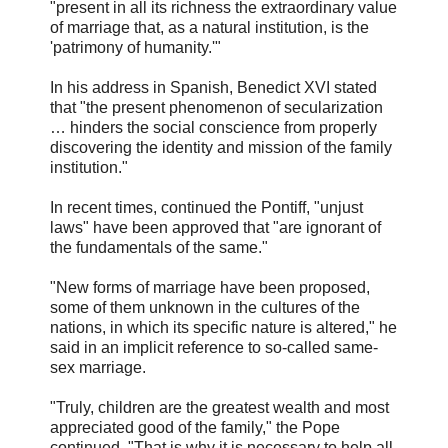
"present in all its richness the extraordinary value
of marriage that, as a natural institution, is the
'patrimony of humanity.'"
In his address in Spanish, Benedict XVI stated
that "the present phenomenon of secularization
… hinders the social conscience from properly
discovering the identity and mission of the family
institution."
In recent times, continued the Pontiff, "unjust
laws" have been approved that "are ignorant of
the fundamentals of the same."
"New forms of marriage have been proposed,
some of them unknown in the cultures of the
nations, in which its specific nature is altered," he
said in an implicit reference to so-called same-
sex marriage.
"Truly, children are the greatest wealth and most
appreciated good of the family," the Pope
continued. "That is why it is necessary to help all