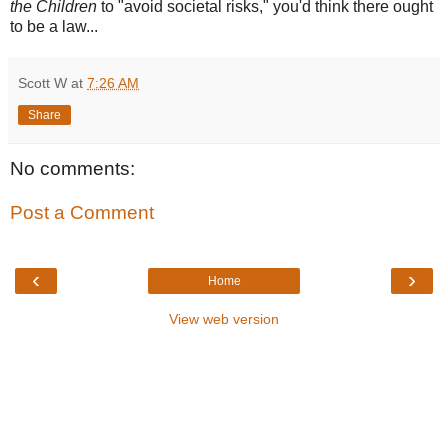
the Children
to "avoid societal risks," you'd think there ought
to be a law...
Scott W
at
7:26 AM
Share
No comments:
Post a Comment
‹
›
Home
View web version