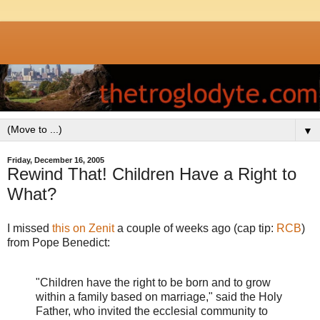
▼
Friday, December 16, 2005
Rewind That! Children Have a Right to
What?
I missed
this on Zenit
a couple of weeks ago (cap tip:
RCB
)
from Pope Benedict:
"Children have the right to be born and to grow
within a family based on marriage," said the Holy
Father, who invited the ecclesial community to