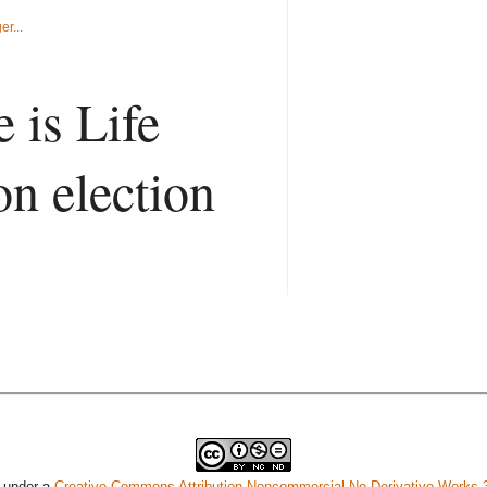
 is Life
on election
d under a
Creative Commons Attribution-Noncommercial-No Derivative Works 