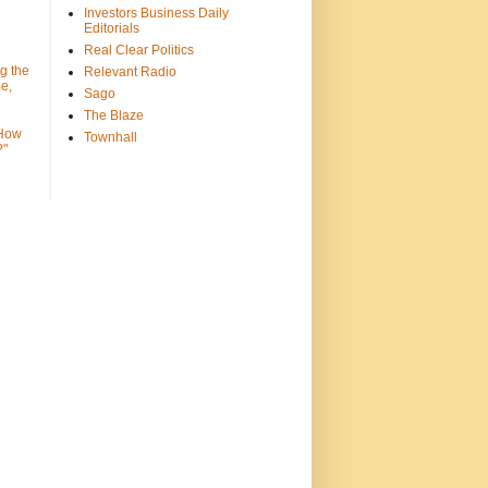
Investors Business Daily
Editorials
Real Clear Politics
g the
Relevant Radio
e,
Sago
The Blaze
 How
Townhall
?"