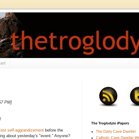
art
:57 PM]
!
The Troglodyte iPapers
ost self-aggrandizement
before the
The Daily Cave Dweller
hing about yesterday's "event." Anyone?
Catholic Cave Dweller W