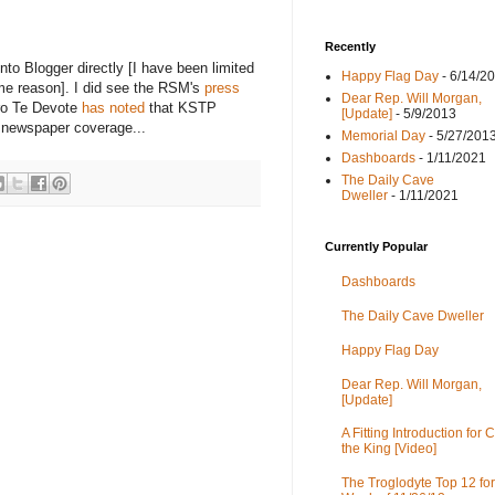
Recently
nto Blogger directly [I have been limited
Happy Flag Day
- 6/14/2
me reason]. I did see the RSM's
press
Dear Rep. Will Morgan,
oro Te Devote
has noted
that KSTP
[Update]
- 5/9/2013
t newspaper coverage...
Memorial Day
- 5/27/201
Dashboards
- 1/11/2021
The Daily Cave
Dweller
- 1/11/2021
Currently Popular
Dashboards
The Daily Cave Dweller
Happy Flag Day
Dear Rep. Will Morgan,
[Update]
A Fitting Introduction for C
the King [Video]
The Troglodyte Top 12 for