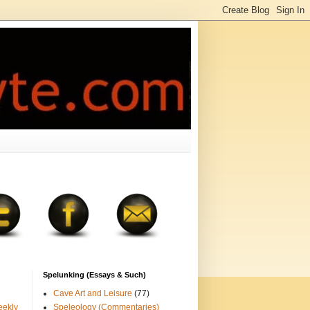
Spelunking (Essays & Such)
Cave Art and Leisure
(77)
eekly
Speleology (Commentaries)