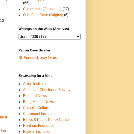
(66)
Catacombs (Obituaries)
(17)
Out of the Cave (Origins)
(6)
013
Writings on the Walls (Archives)
3
Patron Cave Dweller
St. Benedict, pray for us.
Excavating for a Mine
Acton Institute
American Chesterton Society
Breitbart News
Bring Me the News
Catholic Culture
Claremont Institute
hrist
Ethics & Public Policy Center
Heritage Foundation
 the
Hoover Institution