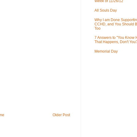
Week of 11/26/12
All Souls Day
Why I am Done Supportin
CCHD, and You Should B
Too
7 Answers to "You Know
That Happens, Don't You
Memorial Day
me
Older Post