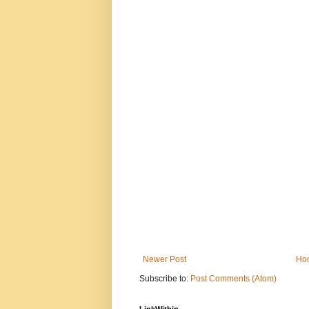
Newer Post
Ho
Subscribe to:
Post Comments (Atom)
LinkWithin