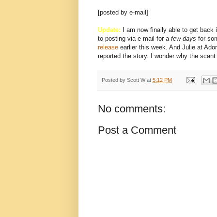
[posted by e-mail]
Update:
I am now finally able to get back i
to posting via e-mail for a
few days
for so
release
earlier this week. And Julie at Ad
reported the story. I wonder why the scan
Posted by
Scott W
at
5:12 PM
No comments:
Post a Comment