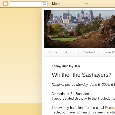
Home
About
Contact
Cave M
Friday, June 09, 2006
Whither the Sashayers?
[Original posted Monday, June 5, 2006, 5
Memorial of St. Boniface
Happy Belated Birthday to the Troglodytrix
I know they had plans for the usual
Pentec
Table, but have not heard, nor seen, anyt