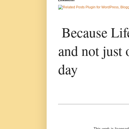
Because Life
and not just 
day
This work is license