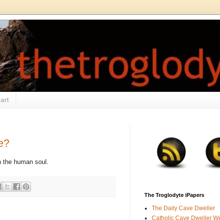
art
e?
on the human soul.
The Troglodyte iPapers
The Daily Cave Dweller
Catholic Cave Dweller W