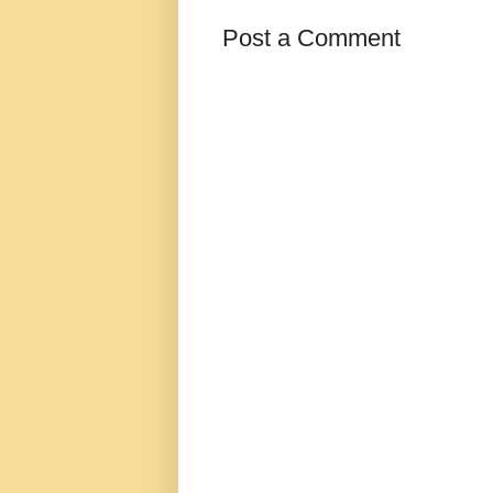
Post a Comment