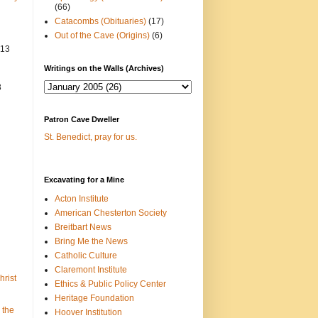
(66)
Catacombs (Obituaries)
(17)
Out of the Cave (Origins)
(6)
013
Writings on the Walls (Archives)
3
Patron Cave Dweller
St. Benedict, pray for us.
Excavating for a Mine
Acton Institute
American Chesterton Society
Breitbart News
Bring Me the News
Catholic Culture
Claremont Institute
hrist
Ethics & Public Policy Center
Heritage Foundation
 the
Hoover Institution