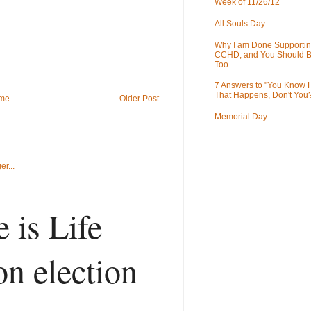
Week of 11/26/12
All Souls Day
Why I am Done Supportin
CCHD, and You Should B
Too
7 Answers to "You Know
That Happens, Don't You
me
Older Post
Memorial Day
 is Life
on election