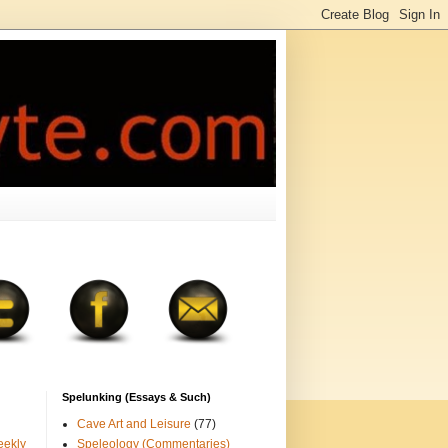
Spelunking (Essays & Such)
Cave Art and Leisure
(77)
eekly
Speleology (Commentaries)