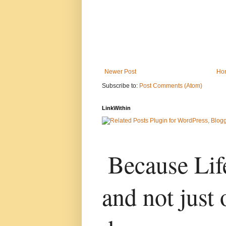
Newer Post
Ho
Subscribe to:
Post Comments (Atom)
LinkWithin
Because Life
and not just 