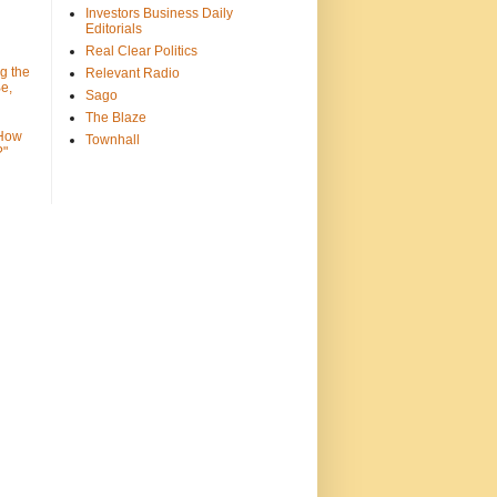
Investors Business Daily
Editorials
Real Clear Politics
g the
Relevant Radio
e,
Sago
The Blaze
 How
Townhall
?"