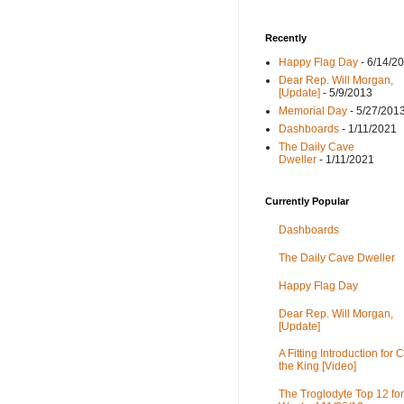
Recently
Happy Flag Day
- 6/14/2
Dear Rep. Will Morgan,
[Update]
- 5/9/2013
Memorial Day
- 5/27/201
Dashboards
- 1/11/2021
The Daily Cave
Dweller
- 1/11/2021
Currently Popular
Dashboards
The Daily Cave Dweller
Happy Flag Day
Dear Rep. Will Morgan,
[Update]
A Fitting Introduction for C
the King [Video]
The Troglodyte Top 12 for