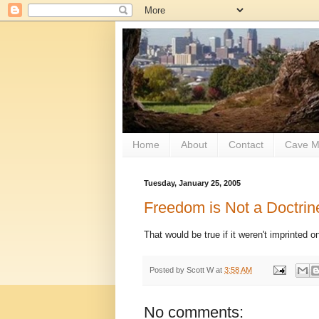
Home
About
Contact
Cave M
Tuesday, January 25, 2005
Freedom is Not a Doctrin
That would be true if it weren't imprinted 
Posted by
Scott W
at
3:58 AM
No comments: