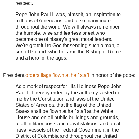
respect.
Pope John Paul II was, himself, an inspiration to
millions of Americans, and to so many more
throughout the world. We will always remember
the humble, wise and fearless priest who
became one of history's great moral leaders.
We're grateful to God for sending such a man, a
son of Poland, who became the Bishop of Rome,
and a hero for the ages.
President
orders flags flown at half staff
in honor of the pope:
As a mark of respect for His Holiness Pope John
Paul II, I hereby order, by the authority vested in
me by the Constitution and laws of the United
States of America, that the flag of the United
States shall be flown at half staff at the White
House and on all public buildings and grounds,
at all military posts and naval stations, and on all
naval vessels of the Federal Government in the
District of Columbia and throughout the United