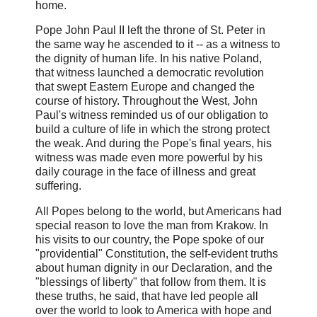
home.
Pope John Paul II left the throne of St. Peter in
the same way he ascended to it -- as a witness to
the dignity of human life. In his native Poland,
that witness launched a democratic revolution
that swept Eastern Europe and changed the
course of history. Throughout the West, John
Paul's witness reminded us of our obligation to
build a culture of life in which the strong protect
the weak. And during the Pope's final years, his
witness was made even more powerful by his
daily courage in the face of illness and great
suffering.
All Popes belong to the world, but Americans had
special reason to love the man from Krakow. In
his visits to our country, the Pope spoke of our
"providential" Constitution, the self-evident truths
about human dignity in our Declaration, and the
"blessings of liberty" that follow from them. It is
these truths, he said, that have led people all
over the world to look to America with hope and