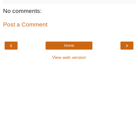
No comments:
Post a Comment
‹
›
Home
View web version