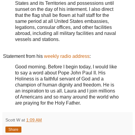
States and its Territories and possessions until
sunset on the day of his interment. I also direct
that the flag shall be flown at half staff for the
same period at all United States embassies,
legations, consular offices, and other facilities
abroad, including all military facilities and naval
vessels and stations.
Statement from his
weekly radio address
:
Good morning. Before I begin today, I would like
to say a word about Pope John Paul II. His
Holiness is a faithful servant of God and a
champion of human dignity and freedom. He is
an inspiration to us all. Laura and I join millions
of Americans and so many around the world who
are praying for the Holy Father.
Scott W
at
1:09 AM
Share