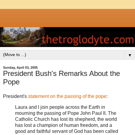
▼
Sunday, April 03, 2005
President Bush's Remarks About the
Pope
President's
statement on the passing of the pope
:
Laura and I join people across the Earth in
mourning the passing of Pope John Paul II. The
Catholic Church has lost its shepherd, the world
has lost a champion of human freedom, and a
good and faithful servant of God has been called