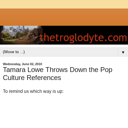
▼
Wednesday, June 02, 2010
Tamara Lowe Throws Down the Pop
Culture References
To remind us which way is up: