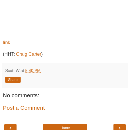
link
(HHT:
Craig Carter
)
Scott W
at
5:40 PM
Share
No comments:
Post a Comment
‹
›
Home