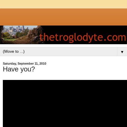
▼
Saturday, September 11, 2010
Have you?