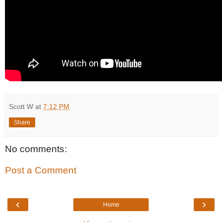
Scott W
at
7:12 PM
Share
No comments:
Post a Comment
‹
›
Home