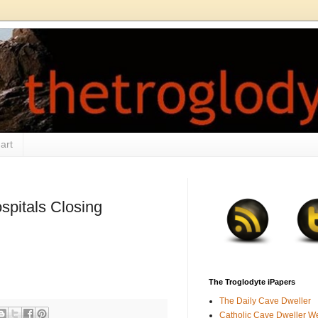
art
spitals Closing
The Troglodyte iPapers
The Daily Cave Dweller
Catholic Cave Dweller W