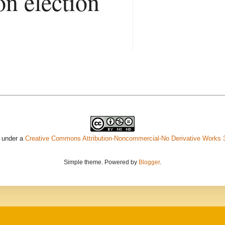
on election
d under a
Creative Commons Attribution-Noncommercial-No Derivative Works 
Simple theme. Powered by
Blogger
.