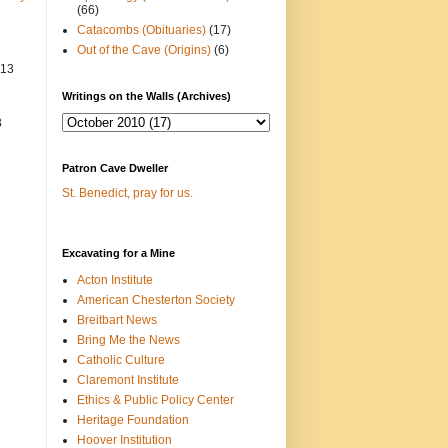
(66)
Catacombs (Obituaries)
(17)
Out of the Cave (Origins)
(6)
013
Writings on the Walls (Archives)
3
Patron Cave Dweller
St. Benedict, pray for us.
Excavating for a Mine
Acton Institute
American Chesterton Society
Breitbart News
Bring Me the News
Catholic Culture
Claremont Institute
Ethics & Public Policy Center
Heritage Foundation
Hoover Institution