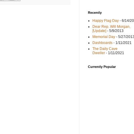
Recently
Happy Flag Day
- 6/14/2
Dear Rep. Will Morgan,
[Update]
- 5/9/2013
Memorial Day
- 5/27/201
Dashboards
- 1/11/2021
The Daily Cave
Dweller
- 1/11/2021
Currently Popular