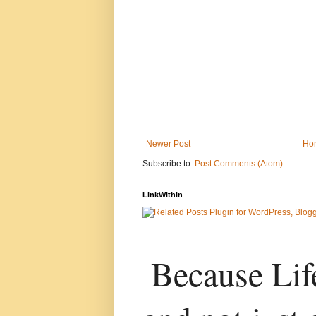
Newer Post
Ho
Subscribe to:
Post Comments (Atom)
LinkWithin
Because Life