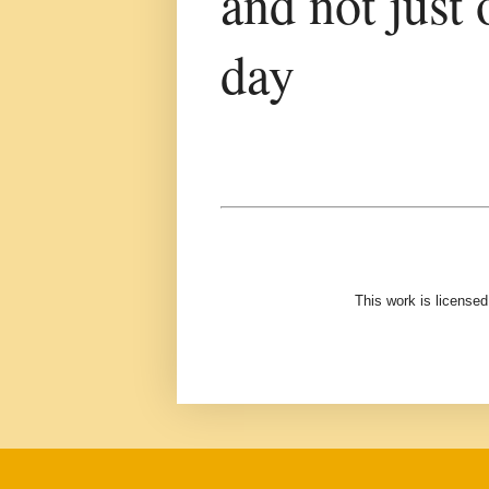
and not just 
day
This work is license