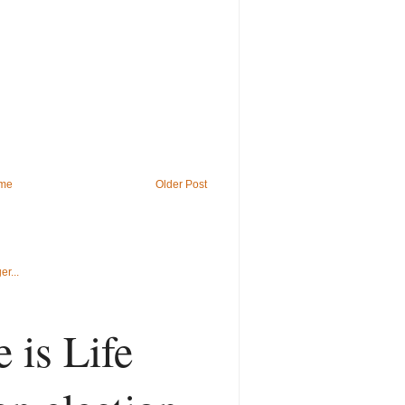
me
Older Post
 is Life