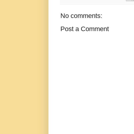
No comments:
Post a Comment