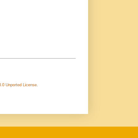
3.0 Unported License
.