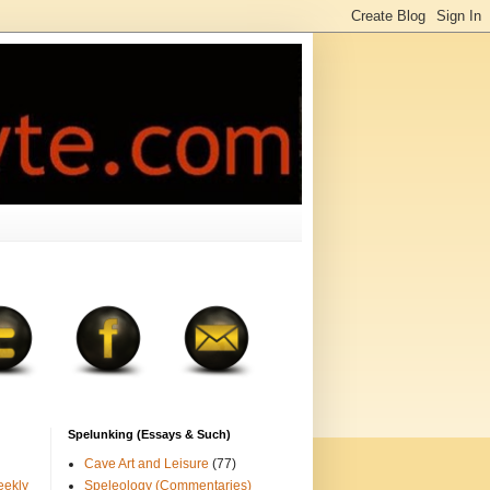
Spelunking (Essays & Such)
Cave Art and Leisure
(77)
eekly
Speleology (Commentaries)