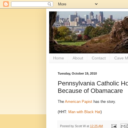
Home
About
Contact
Cave M
Tuesday, October 19, 2010
Pennsylvania Catholic Ho
Because of Obamacare
The
American Papist
has the story.
(HHT:
Man with Black Hat
)
Posted by
Scott W
at
12:25 AM