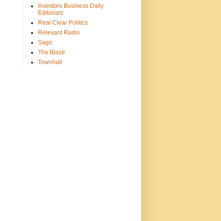
Investors Business Daily
Editorials
Real Clear Politics
Relevant Radio
Sago
The Blaze
Townhall