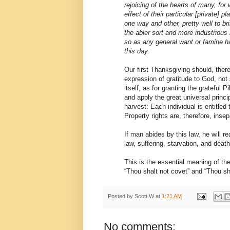
rejoicing of the hearts of many, fo
effect of their particular [private] p
one way and other, pretty well to b
the abler sort and more industrious 
so as any general want or famine 
this day.
Our first Thanksgiving should, there
expression of gratitude to God, not
itself, as for granting the grateful 
and apply the great universal princi
harvest: Each individual is entitled t
Property rights are, therefore, inse
If man abides by this law, he will r
law, suffering, starvation, and death 
This is the essential meaning of 
“Thou shalt not covet” and “Thou sha
Posted by
Scott W
at
1:21 AM
No comments: