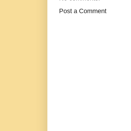
Post a Comment