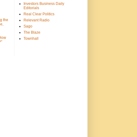
Investors Business Daily
Editorials
Real Clear Politics
g the
Relevant Radio
e,
Sago
The Blaze
 How
Townhall
?"