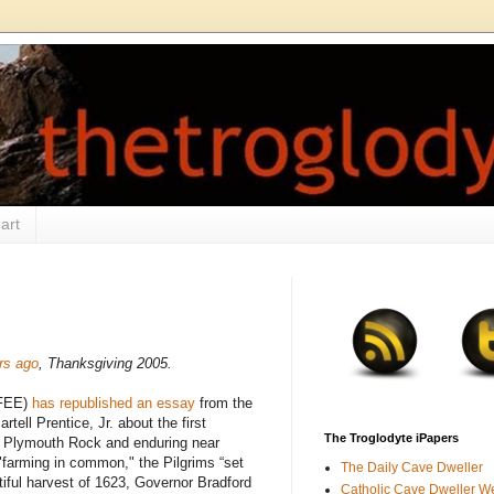
art
ars ago
, Thanksgiving 2005.
(FEE)
has republished an essay
from the
rtell Prentice, Jr. about the first
The Troglodyte iPapers
at Plymouth Rock and enduring near
farming in common," the Pilgrims “set
The Daily Cave Dweller
tiful harvest of 1623, Governor Bradford
Catholic Cave Dweller W