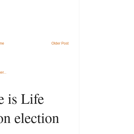
me
Older Post
 is Life
on election