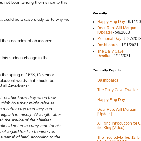
has not been among them since to this
Recently
hat could be a case study as to why we
Happy Flag Day
- 6/14/2
Dear Rep. Will Morgan,
[Update]
- 5/9/2013
Memorial Day
- 5/27/201
d then decades of abundance.
Dashboards
- 1/11/2021
The Daily Cave
Dweller
- 1/11/2021
or this sudden change in the
Currently Popular
n the spring of 1623, Governor
 eloquent words that should be
Dashboards
f all Americans:
The Daily Cave Dweller
of, neither knew they when they
Happy Flag Day
 think how they might raise as
n a better crop than they had
Dear Rep. Will Morgan,
[Update]
languish in misery. At length, after
th the advice of the chiefest
A Fitting Introduction for C
hould set corn every man for his
the King [Video]
that regard trust to themselves . .
a parcel of land, according to the
The Troglodyte Top 12 for