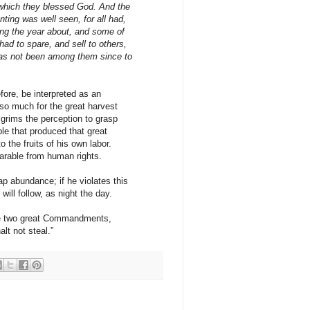
r which they blessed God. And the
lanting was well seen, for all had,
ring the year about, and some of
had to spare, and sell to others,
has not been among them since to
fore, be interpreted as an
 so much for the great harvest
Pilgrims the perception to grasp
ple that produced that great
o the fruits of his own labor.
parable from human rights.
eap abundance; if he violates this
will follow, as night the day.
the two great Commandments,
lt not steal.”