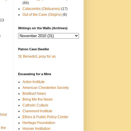
(66)
Catacombs (Obituaries)
(17)
Out of the Cave (Origins)
(6)
013
Writings on the Walls (Archives)
3
Patron Cave Dweller
St. Benedict, pray for us.
Excavating for a Mine
Acton Institute
American Chesterton Society
Breitbart News
Bring Me the News
Catholic Culture
Claremont Institute
hrist
Ethics & Public Policy Center
Heritage Foundation
 the
Hoover Institution