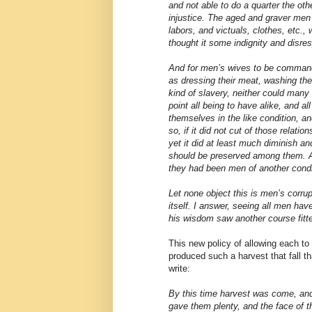
and not able to do a quarter the oth
injustice. The aged and graver men
labors, and victuals, clothes, etc.,
thought it some indignity and disre
And for men’s wives to be command
as dressing their meat, washing thei
kind of slavery, neither could many
point all being to have alike, and al
themselves in the like condition, a
so, if it did not cut of those relat
yet it did at least much diminish an
should be preserved among them. A
they had been men of another condi
Let none object this is men’s corrup
itself. I answer, seeing all men hav
his wisdom saw another course fitte
This new policy of allowing each to “
produced such a harvest that fall t
write:
By this time harvest was come, an
gave them plenty, and the face of 