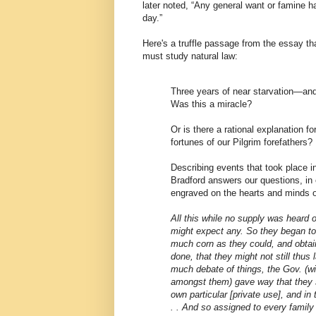
later noted, “Any general want or famine 
day.”
Here's a truffle passage from the essay t
must study natural law:
Three years of near starvation—an
Was this a miracle?
Or is there a rational explanation f
fortunes of our Pilgrim forefathers?
Describing events that took place i
Bradford answers our questions, in
engraved on the hearts and minds o
All this while no supply was heard 
might expect any. So they began to
much corn as they could, and obtai
done, that they might not still thus 
much debate of things, the Gov. (wi
amongst them) gave way that they s
own particular [private use], and in 
. . And so assigned to every family 