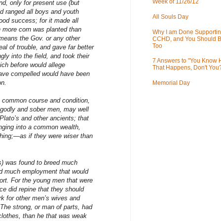
Week of 11/26/12
nd, only for present use (but
nd ranged all boys and youth
All Souls Day
ood success; for it made all
h more corn was planted than
Why I am Done Supportin
means the Gov. or any other
CCHD, and You Should B
Too
al of trouble, and gave far better
y into the field, and took their
7 Answers to "You Know
hich before would allege
That Happens, Don't You
have compelled would have been
on.
Memorial Day
is common course and condition,
 godly and sober men, may well
 Plato’s and other ancients; that
inging into a common wealth,
hing;—as if they were wiser than
as) was found to breed much
ard much employment that would
ort. For the young men that were
ice did repine that they should
rk for other men’s wives and
The strong, or man of parts, had
 clothes, than he that was weak