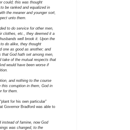
er could; this was thought
 to be ranked and equalized in
 with the meaner and younger sort,
spect unto them.
ed to do service for other men,
r clothes, etc., they deemed it a
 husbands well brook it. Upon the
l to do alike, they thought
nd one as good as another; and
ions that God hath set among men,
d take of the mutual respects that
nd would have been worse if
tion.
tion, and nothing to the course
e this corruption in them, God in
r for them.
plant for his own particular”
hat Governor Bradford was able to
d instead of famine, now God
things was changed, to the