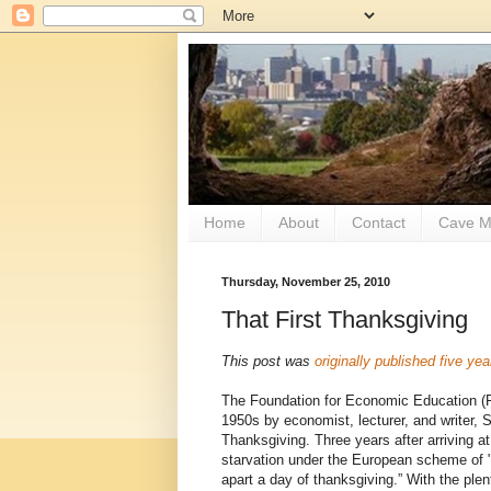
Home
About
Contact
Cave M
Thursday, November 25, 2010
That First Thanksgiving
This post was
originally published five ye
The Foundation for Economic Education 
1950s by economist, lecturer, and writer, Sa
Thanksgiving. Three years after arriving 
starvation under the European scheme of "
apart a day of thanksgiving.” With the plen