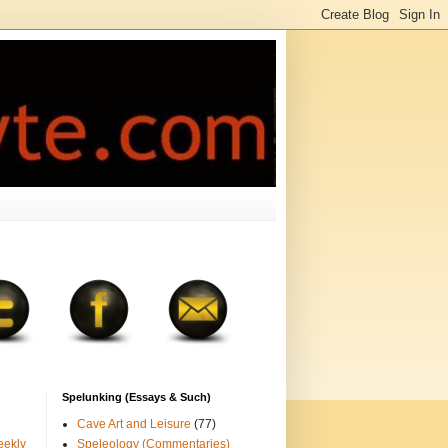
Spelunking (Essays & Such)
Cave Art and Leisure
(77)
eekly
Speleology (Commentaries)