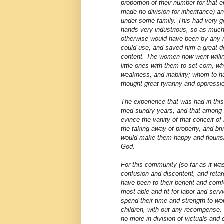
proportion of their number for that e
made no division for inheritance) a
under some family. This had very g
hands very industrious, so as muc
otherwise would have been by any 
could use, and saved him a great de
content. The women now went willingl
little ones with them to set corn, w
weakness, and inability; whom to 
thought great tyranny and oppressi
The experience that was had in th
tried sundry years, and that among
evince the vanity of that conceit of
the taking away of property, and br
would make them happy and flouris
God.
For this community (so far as it w
confusion and discontent, and ret
have been to their benefit and comf
most able and fit for labor and serv
spend their time and strength to wo
children, with out any recompense. 
no more in division of victuals and