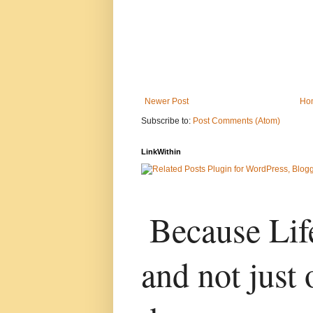
Newer Post
Ho
Subscribe to:
Post Comments (Atom)
LinkWithin
Because Life
and not just 