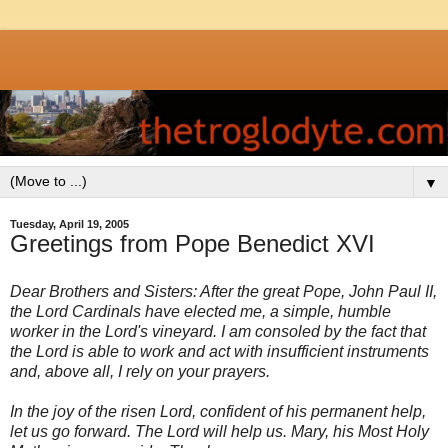
▼
Tuesday, April 19, 2005
Greetings from Pope Benedict XVI
Dear Brothers and Sisters: After the great Pope, John Paul II,
the Lord Cardinals have elected me, a simple, humble
worker in the Lord's vineyard. I am consoled by the fact that
the Lord is able to work and act with insufficient instruments
and, above all, I rely on your prayers.
In the joy of the risen Lord, confident of his permanent help,
let us go forward. The Lord will help us. Mary, his Most Holy