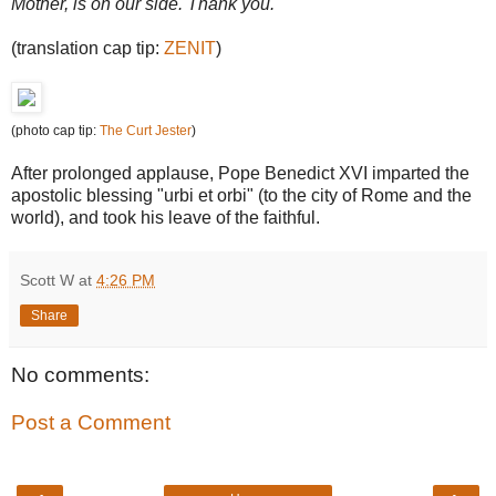
Mother, is on our side. Thank you.
(translation cap tip:
ZENIT
)
(photo cap tip:
The Curt Jester
)
After prolonged applause, Pope Benedict XVI imparted the
apostolic blessing "urbi et orbi" (to the city of Rome and the
world), and took his leave of the faithful.
Scott W
at
4:26 PM
Share
No comments:
Post a Comment