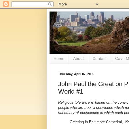
Home
About
Contact
Cave M
Thursday, April 07, 2005
John Paul the Great on 
World #1
Religious tolerance is based on the convi
people who are free: a conviction which re
sanctuary of conscience in which each p
Greeting in Baltimore Cathedral, 19