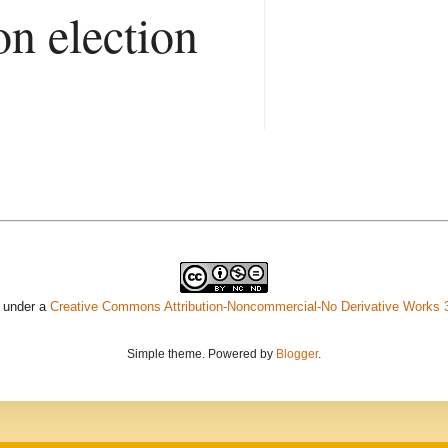
on election
d under a
Creative Commons Attribution-Noncommercial-No Derivative Works 
Simple theme. Powered by
Blogger
.