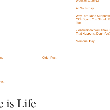
Week of 11/26/12
All Souls Day
Why I am Done Supportin
CCHD, and You Should B
Too
7 Answers to "You Know
That Happens, Don't You
Memorial Day
me
Older Post
 is Life