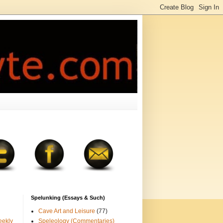
Spelunking (Essays & Such)
Cave Art and Leisure
(77)
eekly
Speleology (Commentaries)