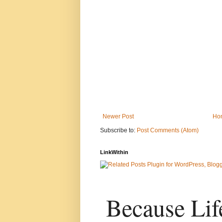
Newer Post
Ho
Subscribe to:
Post Comments (Atom)
LinkWithin
Because Life