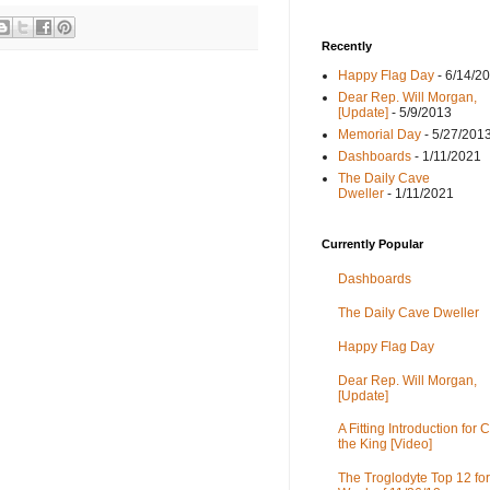
Recently
Happy Flag Day
- 6/14/2
Dear Rep. Will Morgan,
[Update]
- 5/9/2013
Memorial Day
- 5/27/201
Dashboards
- 1/11/2021
The Daily Cave
Dweller
- 1/11/2021
Currently Popular
Dashboards
The Daily Cave Dweller
Happy Flag Day
Dear Rep. Will Morgan,
[Update]
A Fitting Introduction for C
the King [Video]
The Troglodyte Top 12 for