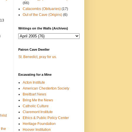
(66)
Catacombs (Obituaries)
(17)
Out of the Cave (Origins)
(6)
013
Writings on the Walls (Archives)
3
Patron Cave Dweller
St. Benedict, pray for us.
Excavating for a Mine
Acton Institute
American Chesterton Society
Breitbart News
Bring Me the News
Catholic Culture
Claremont Institute
hrist
Ethics & Public Policy Center
Heritage Foundation
 the
Hoover Institution