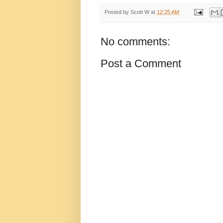
Posted by
Scott W
at
12:25 AM
No comments:
Post a Comment