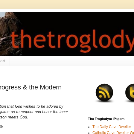
art
Progress & the Modern
ction that God wishes to be adored by
quires us to respect and honor the inner
erson meets God.
The Troglodyte iPapers
95
The Daily Cave Dweller
Catholic Cave Dweller W