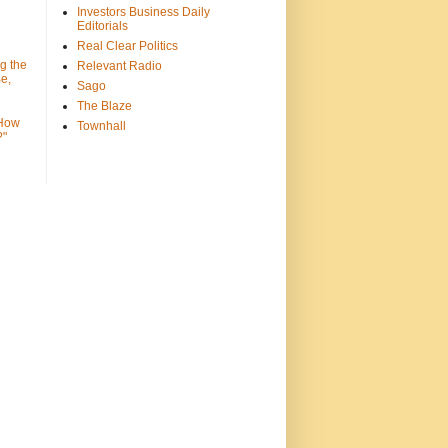
Investors Business Daily
Editorials
Real Clear Politics
g the
Relevant Radio
e,
Sago
The Blaze
 How
Townhall
?"