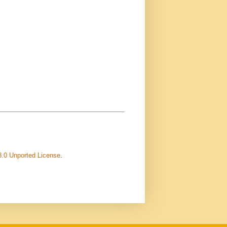
3.0 Unported License
.