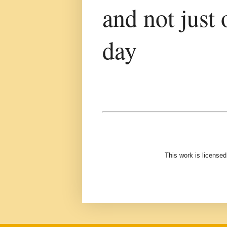
and not just 
day
This work is license