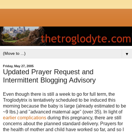
▼
Friday, May 27, 2005
Updated Prayer Request and
Intermittent Blogging Advisory
Even though there is still a week to go for full term, the
Troglodytrix is tentatively scheduled to be induced this
morning because the baby is large (already estimated to be
~9 lbs.) and "advanced maternal age" (over 35). In light of
earlier complications
during this pregnancy, there are still
concerns about the planned standard delivery. Prayers for
the health of mother and child have worked so far, and so I