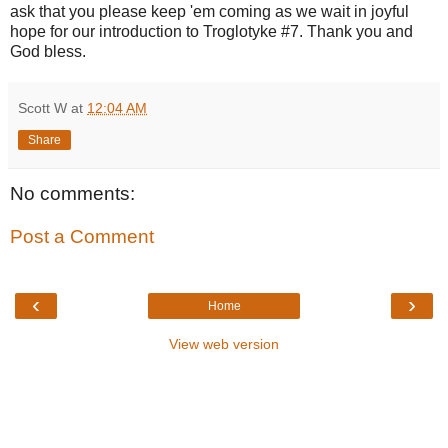
ask that you please keep 'em coming as we wait in joyful
hope for our introduction to Troglotyke #7. Thank you and
God bless.
Scott W
at
12:04 AM
Share
No comments:
Post a Comment
‹
›
Home
View web version