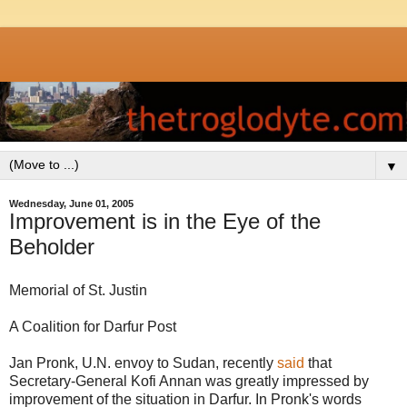
▼
Wednesday, June 01, 2005
Improvement is in the Eye of the
Beholder
Memorial of St. Justin
A Coalition for Darfur Post
Jan Pronk, U.N. envoy to Sudan, recently
said
that
Secretary-General Kofi Annan was greatly impressed by
improvement of the situation in Darfur. In Pronk's words