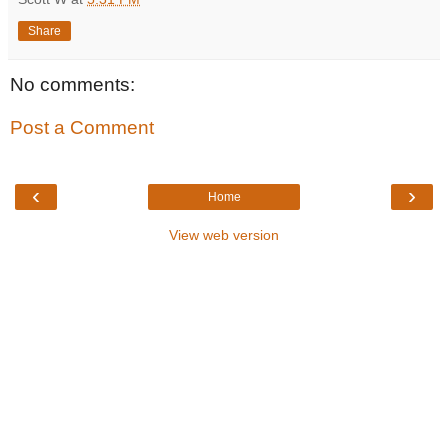
Share
No comments:
Post a Comment
‹
›
Home
View web version