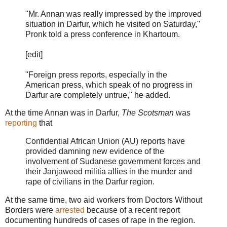
"Mr. Annan was really impressed by the improved
situation in Darfur, which he visited on Saturday,"
Pronk told a press conference in Khartoum.
[edit]
"Foreign press reports, especially in the
American press, which speak of no progress in
Darfur are completely untrue," he added.
At the time Annan was in Darfur,
The Scotsman
was
reporting
that
Confidential African Union (AU) reports have
provided damning new evidence of the
involvement of Sudanese government forces and
their Janjaweed militia allies in the murder and
rape of civilians in the Darfur region.
At the same time, two aid workers from Doctors Without
Borders were
arrested
because of a recent report
documenting hundreds of cases of rape in the region.