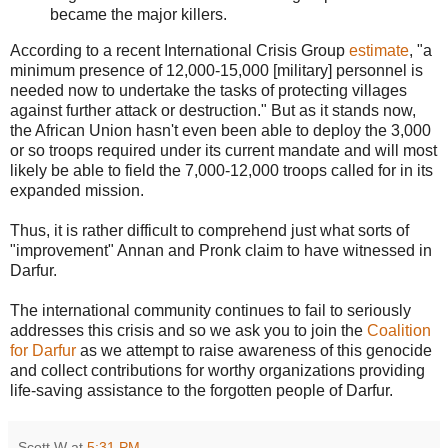
became the major killers.
According to a recent International Crisis Group
estimate
, "a
minimum presence of 12,000-15,000 [military] personnel is
needed now to undertake the tasks of protecting villages
against further attack or destruction." But as it stands now,
the African Union hasn't even been able to deploy the 3,000
or so troops required under its current mandate and will most
likely be able to field the 7,000-12,000 troops called for in its
expanded mission.
Thus, it is rather difficult to comprehend just what sorts of
"improvement" Annan and Pronk claim to have witnessed in
Darfur.
The international community continues to fail to seriously
addresses this crisis and so we ask you to join the
Coalition
for Darfur
as we attempt to raise awareness of this genocide
and collect contributions for worthy organizations providing
life-saving assistance to the forgotten people of Darfur.
Scott W
at
5:31 PM