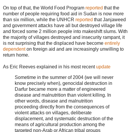
On top of that, the World Food Program
reported
that the
number of people requiring food aid in Sudan is now more
than six million, while the UNHCR
reported
that Janjaweed
and government attacks have all but destroyed village life
and forced some 2 million people into makeshift slums. With
the majority of villages destroyed and insecurity rampant, it
is not surprising that the displaced have become
entirely
dependent
on foreign aid and are increasingly unwilling to
return home.
As Eric Reeves explained in his most recent
update
Sometime in the summer of 2004 (we will never
know precisely when), genocidal destruction in
Darfur became more a matter of engineered
disease and malnutrition than violent killing. In
other words, disease and malnutrition
proceeding directly from the consequences of
violent attacks on villages, deliberate
displacement, and systematic destruction of the
means of agricultural production among the
targeted non-Arab or African tribal groups