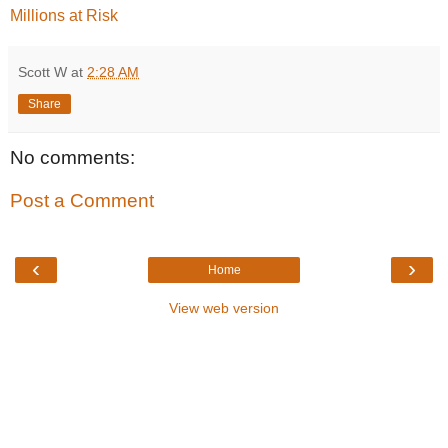
Millions at Risk
Scott W
at
2:28 AM
Share
No comments:
Post a Comment
‹
›
Home
View web version