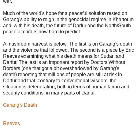
war.
Much of the world's hope for a peaceful solution rested on
Garang's ability to reign in the genocidal regime in Khartoum
and, with his death, the future of Darfur and the North/South
peace accord is now hard to predict.
A mushroom harvest is below. The first is on Garang's death
and the violence that followed. The second is a piece by Eric
Reeves examining what his death means for Sudan and
Darfur. The last is an important report by Doctors Without
Borders (one that got a bit overshadowed by Garang's
death) reporting that millions of people are still at risk in
Darfur and that, contrary to conventional wisdom, the
situation is deteriorating, both in terms of humanitarian and
security conditions, in many parts of Darfur.
Garang's Death
Reeves