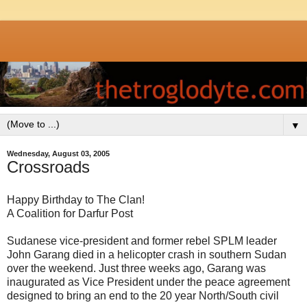
▼
Wednesday, August 03, 2005
Crossroads
Happy Birthday to The Clan!
A Coalition for Darfur Post
Sudanese vice-president and former rebel SPLM leader
John Garang died in a helicopter crash in southern Sudan
over the weekend. Just three weeks ago, Garang was
inaugurated as Vice President under the peace agreement
designed to bring an end to the 20 year North/South civil