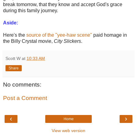
break tomorrow, that they know and accept God's grace
during this family journey.
Aside:
Here's the
source of the "yee-haw scene"
paid homage in
the Billy Crystal movie,
City Slickers
.
Scott W
at
10:33 AM
Share
No comments:
Post a Comment
‹
›
Home
View web version