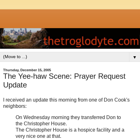
▼
Thursday, December 15, 2005
The Yee-haw Scene: Prayer Request
Update
I received an update this morning from one of Don Cook's
neighbors:
On Wednesday morning they transferred Don to
the Christopher House.
The Christopher House is a hospice facility and a
very nice one at that.