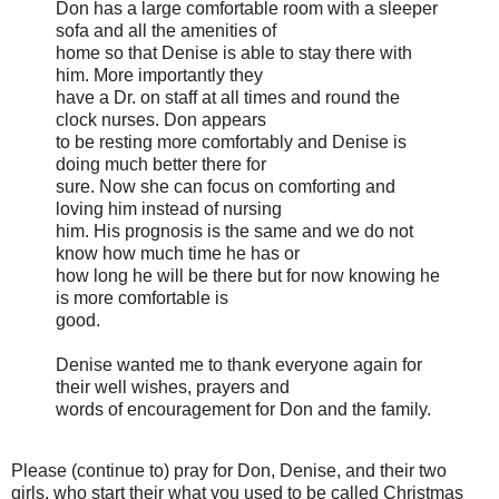
Don has a large comfortable room with a sleeper
sofa and all the amenities of
home so that Denise is able to stay there with
him. More importantly they
have a Dr. on staff at all times and round the
clock nurses. Don appears
to be resting more comfortably and Denise is
doing much better there for
sure. Now she can focus on comforting and
loving him instead of nursing
him. His prognosis is the same and we do not
know how much time he has or
how long he will be there but for now knowing he
is more comfortable is
good.
Denise wanted me to thank everyone again for
their well wishes, prayers and
words of encouragement for Don and the family.
Please (continue to) pray for Don, Denise, and their two
girls, who start their what you used to be called Christmas