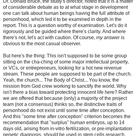
Dr. Donald Bruce, the study's director, noted that it is a matter
of considerable debate as to at what stage in development
one can talk about human beings having the full attribute of
personhood, which led it to be examined in depth in the
report. This is a question worthy of examination. Let's do it
rigorously and be guided where there's clarity. And where
there's not, let's act with caution. Of course,
my
answer is
obvious to the most casual observer.
But here's the thing: This isn't supposed to be some group
sitting on the cha-ching of some major intellectual property,
or VCs, or entrepreneurs, looking for a hot new revenue
stream. These people are supposed to be part of the church.
Yeah, the church... The Body of Christ... You know, the
mission from God crew working to sanctify the world. Why
isn't there a bias toward protecting innocent life here? Rather
we are offered that because (only) a majority of the project
team (not a consensus) thinks so, the distinctive traits of
personhood do not exist until some time after conception.
And this "some time after conception" criterion becomes the
recommendation that "surplus" human embryos, up to 14
days old, arising from in-vitro fertilization, or pre-implantation
genetic diagnosis,
should
be used in stem cells research