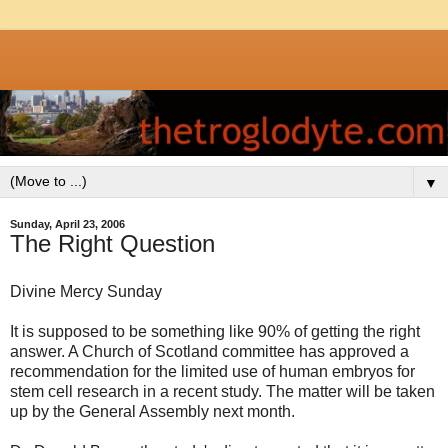
▼
Sunday, April 23, 2006
The Right Question
Divine Mercy Sunday
It is supposed to be something like 90% of getting the right
answer. A Church of Scotland committee has approved a
recommendation for the limited use of human embryos for
stem cell research in a recent study. The matter will be taken
up by the General Assembly next month.