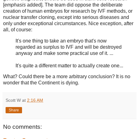
[
emphasis
added]. The team did oppose the deliberate
creation of human embryos for research by IVF methods, or
nuclear transfer cloning, except into serious diseases and
only under exceptional circumstances. Nice exception, after
all, of course:
It's one thing to take an embryo that's now
regarded as surplus to IVF and will be destroyed
anyway and make some practical use of it. ...
It's quite a different matter to actually create one...
What? Could there be a more arbitrary conclusion? It is no
wonder that the Continent is dying.
Scott W
at
2:16 AM
Share
No comments: