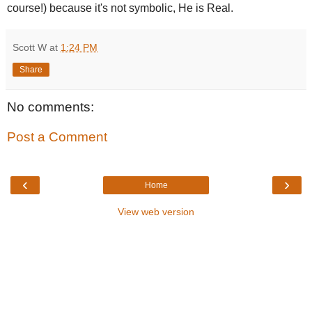
course!) because it's not symbolic, He is Real.
Scott W
at
1:24 PM
Share
No comments:
Post a Comment
‹
›
Home
View web version