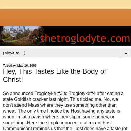
▼
Tuesday, May 16, 2006
Hey, This Tastes Like the Body of
Christ!
So announced Troglotyke #3 to Troglotyke#4 after eating a
stale Goldfish cracker last night. This tickled me. No, we
don't attend Mass where they use something other than
wheat. The only time I notice the Host having any taste is
when I'm at a parish where they slip in some honey, or
something. Here the simple innocence of recent First
Communicant reminds us that the Host does have a taste (of