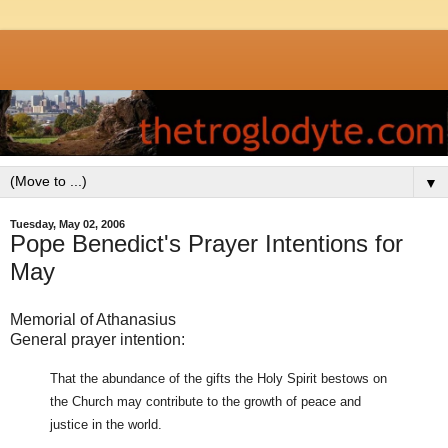
▼
Tuesday, May 02, 2006
Pope Benedict's Prayer Intentions for
May
Memorial of Athanasius
General prayer intention:
That the abundance of the gifts the Holy Spirit bestows on
the Church may contribute to the growth of peace and
justice in the world.