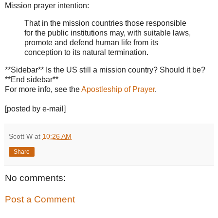
Mission prayer intention:
That in the mission countries those responsible
for the public institutions may, with suitable laws,
promote and defend human life from its
conception to its natural termination.
**Sidebar** Is the US still a mission country? Should it be?
**End sidebar**
For more info, see the
Apostleship of Prayer
.
[posted by e-mail]
Scott W
at
10:26 AM
Share
No comments:
Post a Comment