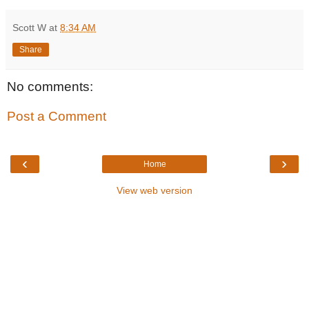
Scott W
at
8:34 AM
Share
No comments:
Post a Comment
‹
›
Home
View web version