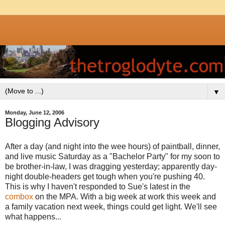
▼
Monday, June 12, 2006
Blogging Advisory
After a day (and night into the wee hours) of paintball, dinner,
and live music Saturday as a "Bachelor Party" for my soon to
be brother-in-law, I was dragging yesterday; apparently day-
night double-headers get tough when you're pushing 40.
This is why I haven't responded to Sue's latest in the
combox
on the MPA. With a big week at work this week and
a family vacation next week, things could get light. We'll see
what happens...