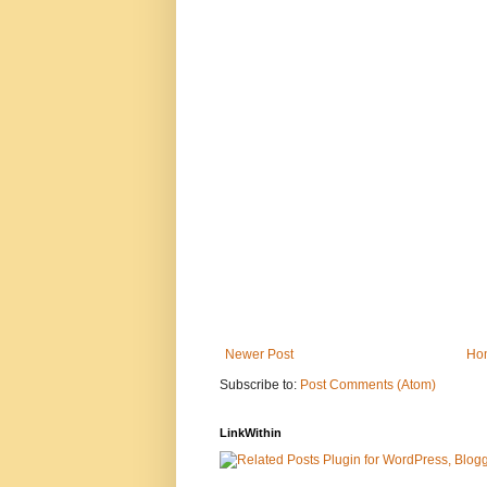
Newer Post
Ho
Subscribe to:
Post Comments (Atom)
LinkWithin