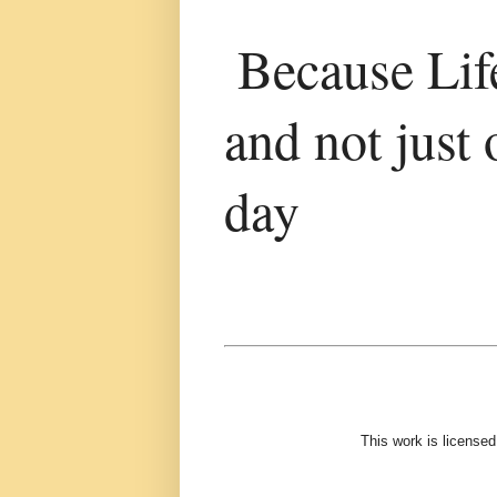
Because Life
and not just 
day
This work is license