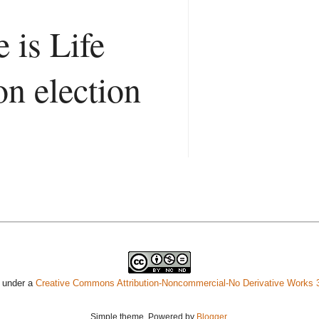
 is Life
on election
d under a
Creative Commons Attribution-Noncommercial-No Derivative Works 
Simple theme. Powered by
Blogger
.