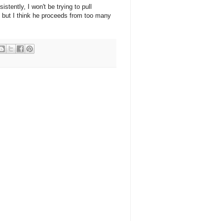
stently, I won't be trying to pull
t, but I think he proceeds from too many