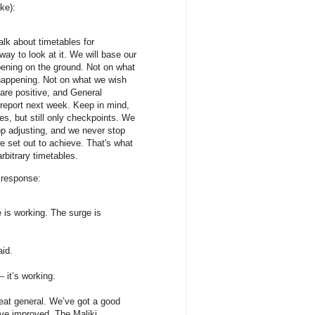
ke):
talk about timetables for
way to look at it. We will base our
pening on the ground. Not on what
appening. Not on what we wish
are positive, and General
eport next week. Keep in mind,
es, but still only checkpoints. We
p adjusting, and we never stop
e set out to achieve. That's what
bitrary timetables.
 response:
is working. The surge is
id.
 it’s working.
reat general. We’ve got a good
ave improved. The Maliki