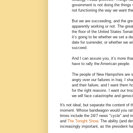
government is not doing the things 
not functioning the way we want th
But we are succeeding, and the grea
apparently working or not. The grea
the floor of the United States Sena
it’s going to be whether we set a da
date for surrender, or whether we wi
succeed.
And I can assure you, it’s more tha
have to rally the American people.
The people of New Hampshire are s
angry over our failures in Iraq. I sha
and their failure, and I want them 
for the right reasons. I want our tr
we will face catastrophe and genoci
It's not ideal, but separate the content of 
moment. Whose bandwagon would you rather 
times include the 24/7 news "cycle" and 
and
The Tonight Show
. The ability (and de
increasingly important, as the president 