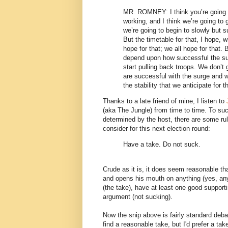
MR. ROMNEY: I think you’re going to
working, and I think we’re going to g
we’re going to begin to slowly but su
But the timetable for that, I hope, 
hope for that; we all hope for that. 
depend upon how successful the sur
start pulling back troops. We don’t 
are successful with the surge and w
the stability that we anticipate for t
Thanks to a late friend of mine, I listen to
(aka The Jungle) from time to time. To suc
determined by the host, there are some ru
consider for this next election round:
Have a take. Do not suck.
Crude as it is, it does seem reasonable th
and opens his mouth on anything (yes, anyt
(the take), have at least one good support
argument (not sucking).
Now the snip above is fairly standard debat
find a reasonable take, but I'd prefer a t