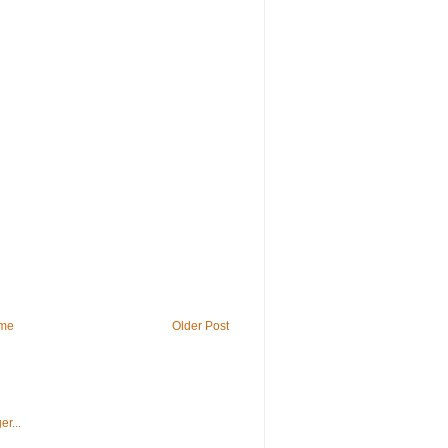
me
Older Post