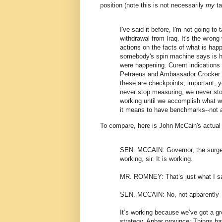
position (note this is not necessarily
my
ta
I've said it before, I'm not going to 
withdrawal from Iraq. It's the wrong 
actions on the facts of what is hap
somebody's spin machine says is h
were happening. Curent indications 
Petraeus and Ambassador Crocker r
these are checkpoints; important, y
never stop measuring, we never sto
working until we accomplish what w
it means to have benchmarks--not ar
To compare, here is John McCain's actual
SEN. MCCAIN: Governor, the surge 
working, sir. It is working.
MR. ROMNEY: That’s just what I sa
SEN. MCCAIN: No, not apparently --
It’s working because we’ve got a g
strategy. Anbar province: Things h