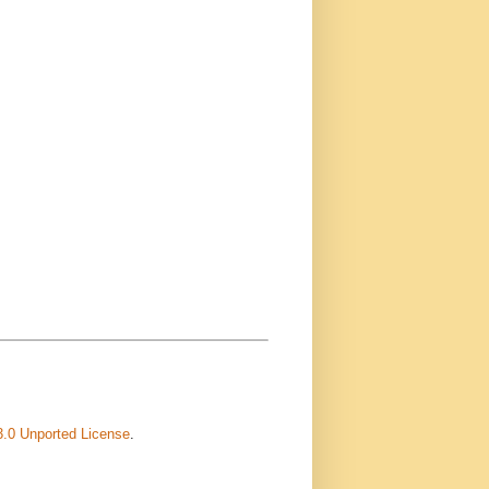
3.0 Unported License
.