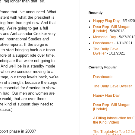
 Iraq longer than that, sir.
rame that I’ve announced. What
Recently
sistent with what the president is
Happy Flag Day
- 6/14/2
ng from Iraq right now. And that
Dear Rep. Will Morgan,
ng. We’re going to get a full
[Update]
- 5/9/2013
eus and Ambassador Crocker very
Memorial Day
- 5/27/201
and International Studies and
Dashboards
- 1/11/2021
ive reports. If the surge is
The Daily Cave
 to start bringing back our troop
Dweller
- 1/11/2021
more of a support role over time.
nticipate that we’re not going to
 And we’ll be in a standby mode
Currently Popular
-- when we consider moving to a
tage, our troop levels back, we’re
Dashboards
ion of strength, because the surge
The Daily Cave Dweller
’s essential for America to show
in Iraq. Our men and women are
Happy Flag Day
e world, that are over there
he kind of support they need to
Dear Rep. Will Morgan,
[Update]
lause.)
A Fitting Introduction for C
the King [Video]
port phase in 2008?
The Troglodyte Top 12 for