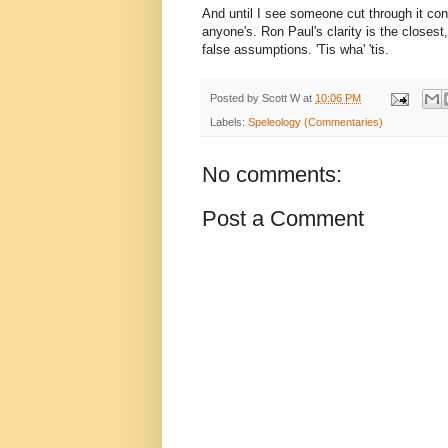
And until I see someone cut through it consi
anyone's. Ron Paul's clarity is the closes
false assumptions. 'Tis wha' 'tis.
Posted by
Scott W
at
10:06 PM
Labels:
Speleology (Commentaries)
No comments:
Post a Comment