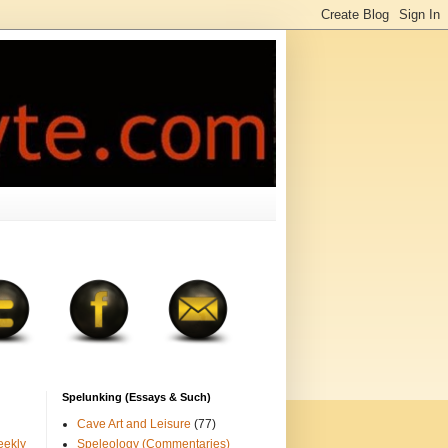
Spelunking (Essays & Such)
Cave Art and Leisure
(77)
eekly
Speleology (Commentaries)