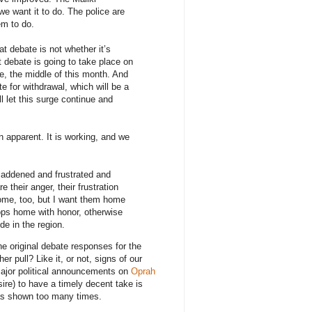
we want it to do. The police are
em to do.
t debate is not whether it’s
t debate is going to take place on
te, the middle of this month. And
te for withdrawal, which will be a
ll let this surge continue and
n apparent. It is working, and we
addened and frustrated and
re their anger, their frustration
home, too, but I want them home
oops home with honor, otherwise
de in the region.
the original debate responses for the
pull? Like it, or not, signs of our
major political announcements on
Oprah
sire) to have a timely decent take is
has shown too many times.