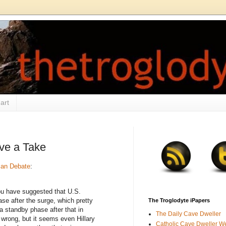
art
ave a Take
can Debate
:
 have suggested that U.S.
ase after the surge, which pretty
The Troglodyte iPapers
a standby phase after that in
The Daily Cave Dweller
 wrong, but it seems even Hillary
Catholic Cave Dweller W