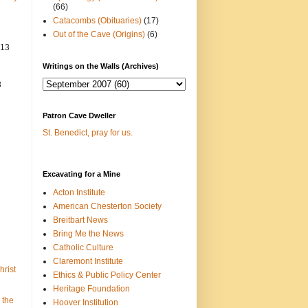
(66)
Catacombs (Obituaries)
(17)
Out of the Cave (Origins)
(6)
013
Writings on the Walls (Archives)
3
Patron Cave Dweller
St. Benedict, pray for us.
Excavating for a Mine
Acton Institute
American Chesterton Society
Breitbart News
Bring Me the News
Catholic Culture
Claremont Institute
hrist
Ethics & Public Policy Center
Heritage Foundation
 the
Hoover Institution