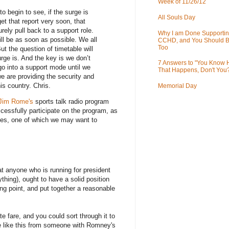
Week of 11/26/12
 begin to see, if the surge is
All Souls Day
et that report very soon, that
rely pull back to a support role.
Why I am Done Supportin
will be as soon as possible. We all
CCHD, and You Should B
Too
But the question of timetable will
ge is. And the key is we don’t
7 Answers to "You Know
go into a support mode until we
That Happens, Don't You
e are providing the security and
his country. Chris.
Memorial Day
Jim Rome's
sports talk radio program
cessfully participate on the program, as
les, one of which we may want to
at anyone who is running for president
hing), ought to have a solid position
ing point, and put together a reasonable
e fare, and you could sort through it to
ake like this from someone with Romney's