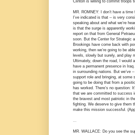
Clinton is willing to commit troops to
MR. ROMNEY: I don’t have a time f
I’ve indicated is that -- is very con
speaking about and what we’re heari
is that the surge is apparently worki
report on that from General Petra
soon. But the Center for Strategic 
Brookings have come back with posit
working, then we’re going to be able
levels, slowly but surely, and play 
Ultimately, down the road, I would a
have a permanent presence in Iraq.
in surrounding nations. But we’ve 
support role and bringing, at some s
going to be doing that from a posit
has worked. There’s no question: It
that we are committed to success 
the bravest and most patriotic in th
fighting. We deserve to give them t
make this mission successful. (App
...
MR. WALLACE: Do you see the sup