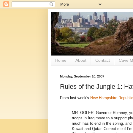
Home
About
Contact
Cave M
Monday, September 10, 2007
Rules of the Jungle 1: H
From last week's
New Hampshire Republi
MR. GOLER: Governor Romney, you
troops in Iraq move to a support ph
much has to end in the spring, and 
Kuwait and Qatar. Correct me if I’m