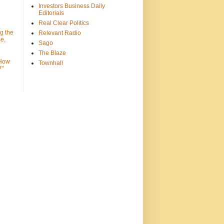
Investors Business Daily
Editorials
Real Clear Politics
g the
Relevant Radio
e,
Sago
The Blaze
 How
Townhall
?"