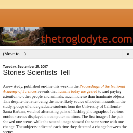
▼
Tuesday, September 25, 2007
Stories Scientists Tell
A new study, published on-line this week in the
Proceedings of the National
Academy of Sciences
, reveals that
humans today are geared
toward paying
attention to other people and animals, much more so than inanimate objects.
This despite the latter being the more likely source of modern hazards. In the
study, groups of undergraduate students from the University of California-
Santa Barbara, watched alternating pairs of flashing photographs of various
outdoor scenes displayed on computer monitors. The first image of the pair
showed one scene, while the second image showed the same scene with one
change. The subjects indicated each time they detected a change between the
scenes.