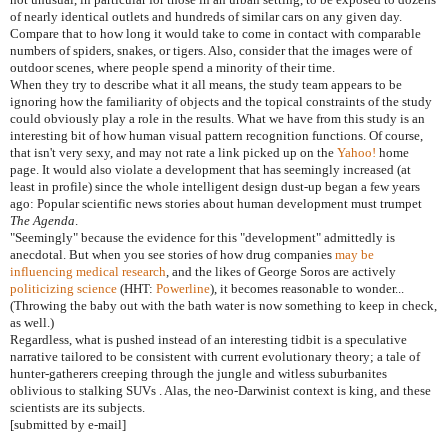
of nearly identical outlets and hundreds of similar cars on any given day.
Compare that to how long it would take to come in contact with comparable
numbers of spiders, snakes, or tigers. Also, consider that the images were of
outdoor scenes, where people spend a minority of their time.
When they try to describe what it all means, the study team appears to be
ignoring how the familiarity of objects and the topical constraints of the study
could obviously play a role in the results. What we have from this study is an
interesting bit of how human visual pattern recognition functions. Of course,
that isn't very sexy, and may not rate a link picked up on the
Yahoo!
home
page. It would also violate a development that has seemingly increased (at
least in profile) since the whole intelligent design dust-up began a few years
ago: Popular scientific news stories about human development must trumpet
The Agenda
.
"Seemingly" because the evidence for this "development" admittedly is
anecdotal. But when you see stories of how drug companies
may be
influencing medical research
, and the likes of George Soros are actively
politicizing science
(HHT:
Powerline
), it becomes reasonable to wonder...
(Throwing the baby out with the bath water is now something to keep in check,
as well.)
Regardless, what is pushed instead of an interesting tidbit is a speculative
narrative tailored to be consistent with current evolutionary theory; a tale of
hunter-gatherers creeping through the jungle and witless suburbanites
oblivious to stalking SUVs . Alas, the neo-Darwinist context is king, and these
scientists are its subjects.
[submitted by e-mail]