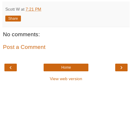
Scott W
at
7:21 PM
Share
No comments:
Post a Comment
‹
›
Home
View web version