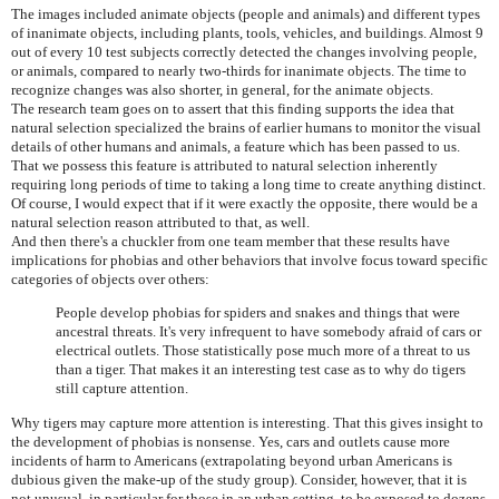
The images included animate objects (people and animals) and different types
of inanimate objects, including plants, tools, vehicles, and buildings. Almost 9
out of every 10 test subjects correctly detected the changes involving people,
or animals, compared to nearly two-thirds for inanimate objects. The time to
recognize changes was also shorter, in general, for the animate objects.
The research team goes on to assert that this finding supports the idea that
natural selection specialized the brains of earlier humans to monitor the visual
details of other humans and animals, a feature which has been passed to us.
That we possess this feature is attributed to natural selection inherently
requiring long periods of time to taking a long time to create anything distinct.
Of course, I would expect that if it were exactly the opposite, there would be a
natural selection reason attributed to that, as well.
And then there's a chuckler from one team member that these results have
implications for phobias and other behaviors that involve focus toward specific
categories of objects over others:
People develop phobias for spiders and snakes and things that were
ancestral threats. It's very infrequent to have somebody afraid of cars or
electrical outlets. Those statistically pose much more of a threat to us
than a tiger. That makes it an interesting test case as to why do tigers
still capture attention.
Why tigers may capture more attention is interesting. That this gives insight to
the development of phobias is nonsense. Yes, cars and outlets cause more
incidents of harm to Americans (extrapolating beyond urban Americans is
dubious given the make-up of the study group). Consider, however, that it is
not unusual, in particular for those in an urban setting, to be exposed to dozens