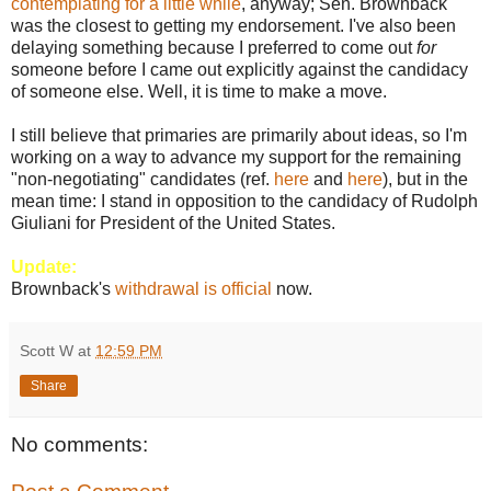
contemplating for a little while
, anyway; Sen. Brownback
was the closest to getting my endorsement. I've also been
delaying something because I preferred to come out
for
someone before I came out explicitly against the candidacy
of someone else. Well, it is time to make a move.
I still believe that primaries are primarily about ideas, so I'm
working on a way to advance my support for the remaining
"non-negotiating" candidates (ref.
here
and
here
), but in the
mean time: I stand in opposition to the candidacy of Rudolph
Giuliani for President of the United States.
Update:
Brownback's
withdrawal is official
now.
Scott W
at
12:59 PM
Share
No comments: