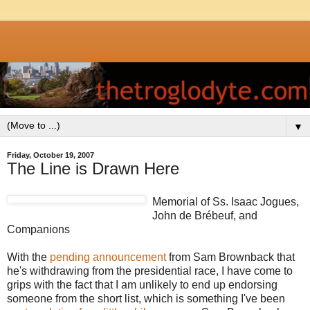
▼
Friday, October 19, 2007
The Line is Drawn Here
Memorial of Ss. Isaac Jogues,
John de Brébeuf, and
Companions
With the
pending announcement
from Sam Brownback that
he's withdrawing from the presidential race, I have come to
grips with the fact that I am unlikely to end up endorsing
someone from the short list, which is something I've been