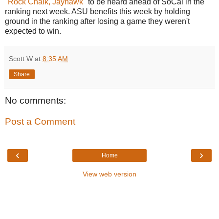
"
Rock Chalk, Jayhawk
" to be heard ahead of SoCal in the
ranking next week. ASU benefits this week by holding
ground in the ranking after losing a game they weren't
expected to win.
Scott W
at
8:35 AM
Share
No comments:
Post a Comment
‹
›
Home
View web version