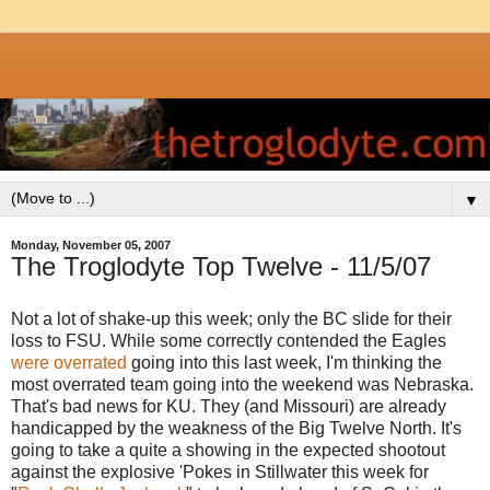
▼
Monday, November 05, 2007
The Troglodyte Top Twelve - 11/5/07
Not a lot of shake-up this week; only the BC slide for their
loss to FSU. While some correctly contended the Eagles
were overrated
going into this last week, I'm thinking the
most overrated team going into the weekend was Nebraska.
That's bad news for KU. They (and Missouri) are already
handicapped by the weakness of the Big Twelve North. It's
going to take a quite a showing in the expected shootout
against the explosive 'Pokes in Stillwater this week for