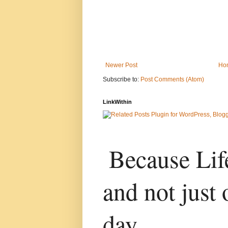
Newer Post
Ho
Subscribe to:
Post Comments (Atom)
LinkWithin
Because Life
and not just 
day