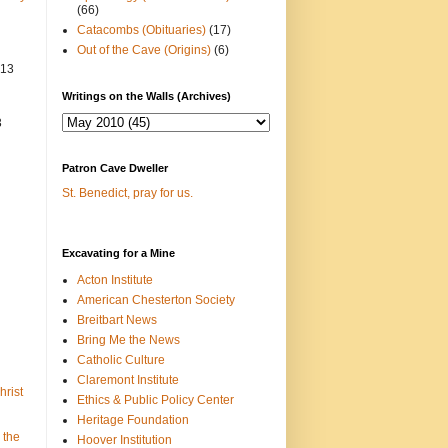
(66)
Catacombs (Obituaries)
(17)
Out of the Cave (Origins)
(6)
013
Writings on the Walls (Archives)
3
Patron Cave Dweller
St. Benedict, pray for us.
Excavating for a Mine
Acton Institute
American Chesterton Society
Breitbart News
Bring Me the News
Catholic Culture
Claremont Institute
hrist
Ethics & Public Policy Center
Heritage Foundation
 the
Hoover Institution