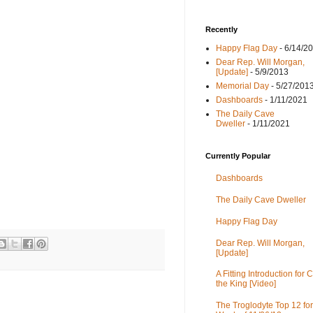
Recently
Happy Flag Day
- 6/14/2
Dear Rep. Will Morgan,
[Update]
- 5/9/2013
Memorial Day
- 5/27/201
Dashboards
- 1/11/2021
The Daily Cave
Dweller
- 1/11/2021
Currently Popular
Dashboards
The Daily Cave Dweller
Happy Flag Day
Dear Rep. Will Morgan,
[Update]
A Fitting Introduction for C
the King [Video]
The Troglodyte Top 12 for