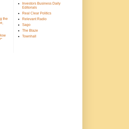
Investors Business Daily
Editorials
Real Clear Politics
g the
Relevant Radio
e,
Sago
The Blaze
 How
Townhall
?"