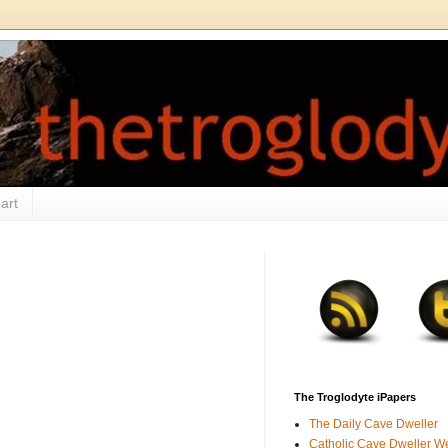
art
The Troglodyte iPapers
The Daily Cave Dweller
Catholic Cave Dweller W