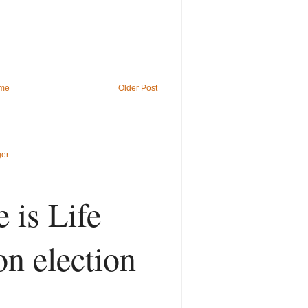
me
Older Post
 is Life
on election