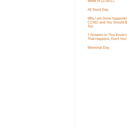
Week of 11/26/12
All Souls Day
Why I am Done Supportin
CCHD, and You Should B
Too
7 Answers to "You Know
That Happens, Don't You
Memorial Day