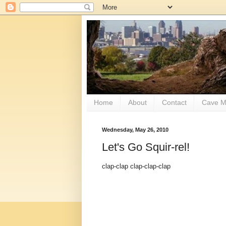
Home
About
Contact
Cave M
Wednesday, May 26, 2010
Let's Go Squir-rel!
clap-clap clap-clap-clap