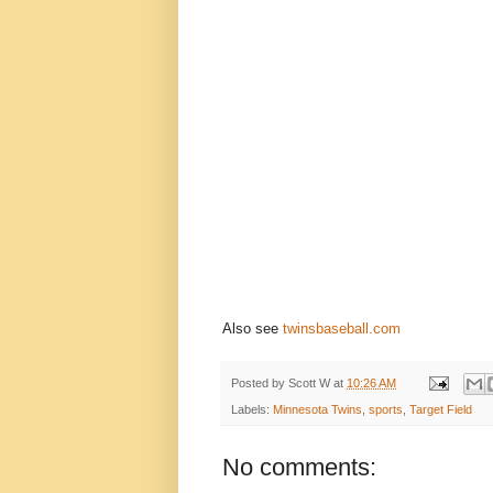
Also see
twinsbaseball.com
Posted by
Scott W
at
10:26 AM
Labels:
Minnesota Twins
,
sports
,
Target Field
No comments: