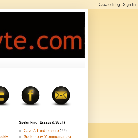
Spelunking (Essays & Such)
Cave Art and Leisure
(77)
eekly
Speleology (Commentaries)