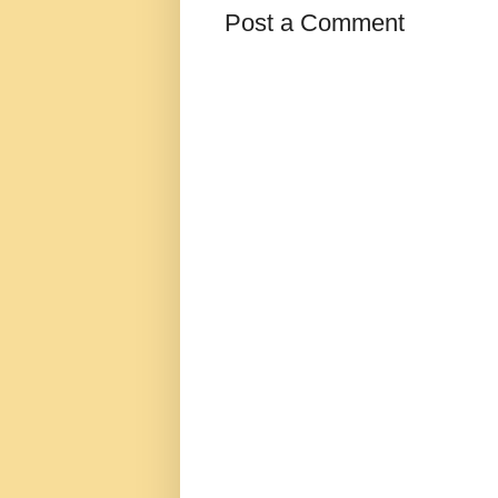
Post a Comment