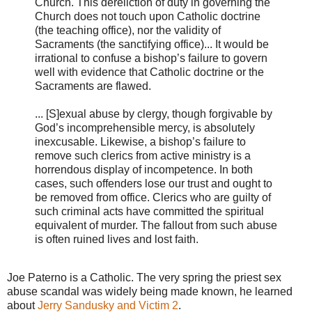
Church. This dereliction of duty in governing the
Church does not touch upon Catholic doctrine
(the teaching office), nor the validity of
Sacraments (the sanctifying office)... It would be
irrational to confuse a bishop’s failure to govern
well with evidence that Catholic doctrine or the
Sacraments are flawed.
... [S]exual abuse by clergy, though forgivable by
God’s incomprehensible mercy, is absolutely
inexcusable. Likewise, a bishop’s failure to
remove such clerics from active ministry is a
horrendous display of incompetence. In both
cases, such offenders lose our trust and ought to
be removed from office. Clerics who are guilty of
such criminal acts have committed the spiritual
equivalent of murder. The fallout from such abuse
is often ruined lives and lost faith.
Joe Paterno is a Catholic. The very spring the priest sex
abuse scandal was widely being made known, he learned
about
Jerry Sandusky and Victim 2
.