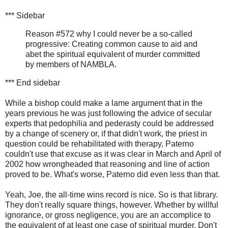
*** Sidebar
Reason #572 why I could never be a so-called
progressive: Creating common cause to aid and
abet the spiritual equivalent of murder committed
by members of NAMBLA.
*** End sidebar
While a bishop could make a lame argument that in the
years previous he was just following the advice of secular
experts that pedophilia and pederasty could be addressed
by a change of scenery or, if that didn't work, the priest in
question could be rehabilitated with therapy, Paterno
couldn't use that excuse as it was clear in March and April of
2002 how wrongheaded that reasoning and line of action
proved to be. What's worse, Paterno did even less than that.
Yeah, Joe, the all-time wins record is nice. So is that library.
They don't really square things, however. Whether by willful
ignorance, or gross negligence, you are an accomplice to
the equivalent of at least one case of spiritual murder. Don't