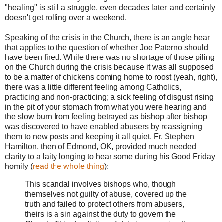
"healing" is still a struggle, even decades later, and certainly
doesn't get rolling over a weekend.
Speaking of the crisis in the Church, there is an angle hear
that applies to the question of whether Joe Paterno should
have been fired. While there was no shortage of those piling
on the Church during the crisis because it was all supposed
to be a matter of chickens coming home to roost (yeah, right),
there was a little different feeling among Catholics,
practicing and non-practicing; a sick feeling of disgust rising
in the pit of your stomach from what you were hearing and
the slow burn from feeling betrayed as bishop after bishop
was discovered to have enabled abusers by reassigning
them to new posts and keeping it all quiet. Fr. Stephen
Hamilton, then of Edmond, OK, provided much needed
clarity to a laity longing to hear some during his Good Friday
homily (
read the whole thing
):
This scandal involves bishops who, though
themselves not guilty of abuse, covered up the
truth and failed to protect others from abusers,
theirs is a sin against the duty to govern the