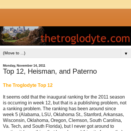
▼
Monday, November 14, 2011
Top 12, Heisman, and Paterno
The Troglodyte Top 12
It seems odd that the inaugural ranking for the 2011 season
is occurring in week 12, but that is a publishing problem, not
a ranking problem. The ranking has been around since
week 5 (Alabama, LSU, Oklahoma St., Stanford, Arkansas,
Wisconsin, Oklahoma, Oregon, Clemson, South Carolina,
Va. Tech, and South Florida), but I never got around to