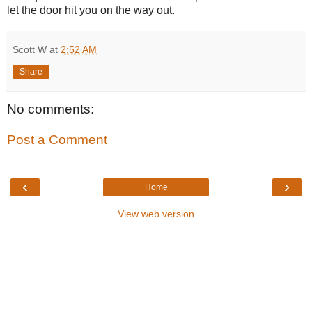
let the door hit you on the way out.
Scott W
at
2:52 AM
Share
No comments:
Post a Comment
‹
›
Home
View web version