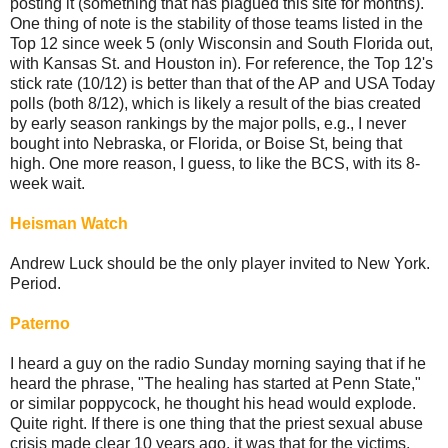
posting it (something that has plagued this site for months).
One thing of note is the stability of those teams listed in the
Top 12 since week 5 (only Wisconsin and South Florida out,
with Kansas St. and Houston in). For reference, the Top 12's
stick rate (10/12) is better than that of the AP and USA Today
polls (both 8/12), which is likely a result of the bias created
by early season rankings by the major polls, e.g., I never
bought into Nebraska, or Florida, or Boise St, being that
high. One more reason, I guess, to like the BCS, with its 8-
week wait.
Heisman Watch
Andrew Luck should be the only player invited to New York.
Period.
Paterno
I heard a guy on the radio Sunday morning saying that if he
heard the phrase, "The healing has started at Penn State,"
or similar poppycock, he thought his head would explode.
Quite right. If there is one thing that the priest sexual abuse
crisis made clear 10 years ago, it was that for the victims,