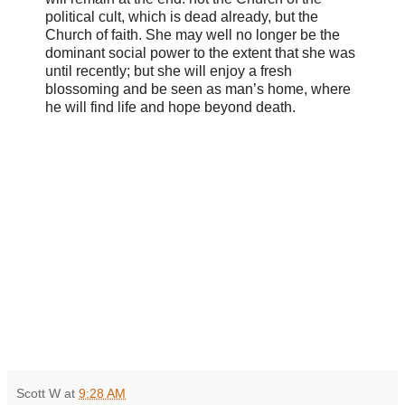
political cult, which is dead already, but the
Church of faith. She may well no longer be the
dominant social power to the extent that she was
until recently; but she will enjoy a fresh
blossoming and be seen as man’s home, where
he will find life and hope beyond death.
Scott W
at
9:28 AM