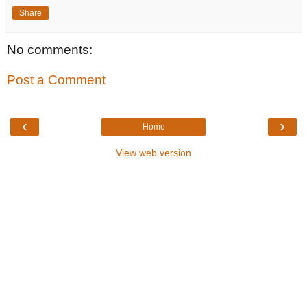
Share
No comments:
Post a Comment
‹
›
Home
View web version