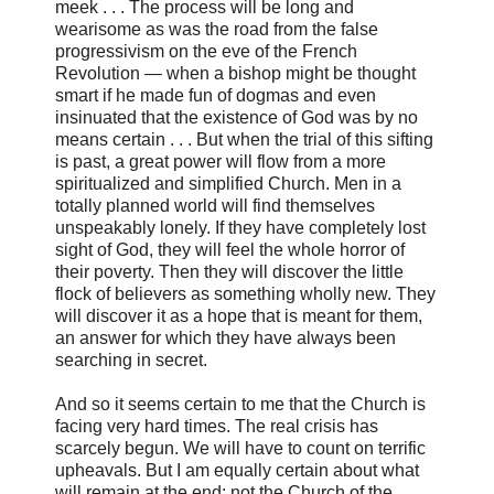
meek . . . The process will be long and
wearisome as was the road from the false
progressivism on the eve of the French
Revolution — when a bishop might be thought
smart if he made fun of dogmas and even
insinuated that the existence of God was by no
means certain . . . But when the trial of this sifting
is past, a great power will flow from a more
spiritualized and simplified Church. Men in a
totally planned world will find themselves
unspeakably lonely. If they have completely lost
sight of God, they will feel the whole horror of
their poverty. Then they will discover the little
flock of believers as something wholly new. They
will discover it as a hope that is meant for them,
an answer for which they have always been
searching in secret.
And so it seems certain to me that the Church is
facing very hard times. The real crisis has
scarcely begun. We will have to count on terrific
upheavals. But I am equally certain about what
will remain at the end: not the Church of the