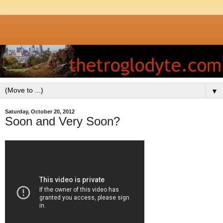
▼
Saturday, October 20, 2012
Soon and Very Soon?