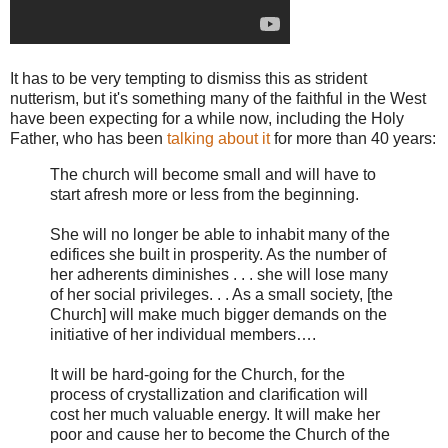
It has to be very tempting to dismiss this as strident
nutterism, but it's something many of the faithful in the West
have been expecting for a while now, including the Holy
Father, who has been
talking about it
for more than 40 years:
The church will become small and will have to
start afresh more or less from the beginning.
She will no longer be able to inhabit many of the
edifices she built in prosperity. As the number of
her adherents diminishes . . . she will lose many
of her social privileges. . . As a small society, [the
Church] will make much bigger demands on the
initiative of her individual members….
It will be hard-going for the Church, for the
process of crystallization and clarification will
cost her much valuable energy. It will make her
poor and cause her to become the Church of the