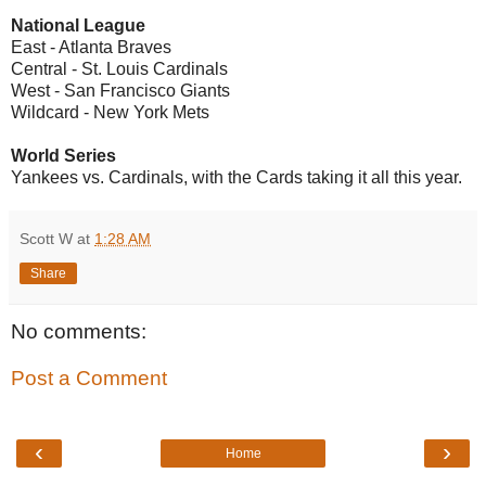
National League
East - Atlanta Braves
Central - St. Louis Cardinals
West - San Francisco Giants
Wildcard - New York Mets
World Series
Yankees vs. Cardinals, with the Cards taking it all this year.
Scott W
at
1:28 AM
Share
No comments:
Post a Comment
‹
›
Home