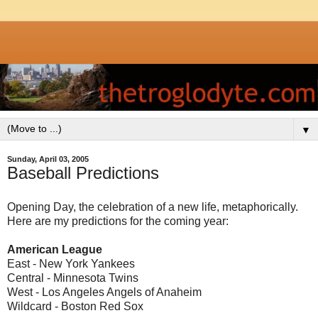
▼
Sunday, April 03, 2005
Baseball Predictions
Opening Day, the celebration of a new life, metaphorically.
Here are my predictions for the coming year:
American League
East - New York Yankees
Central - Minnesota Twins
West - Los Angeles Angels of Anaheim
Wildcard - Boston Red Sox