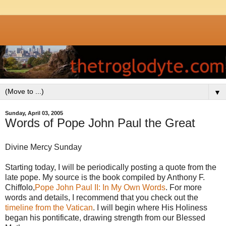
▼
Sunday, April 03, 2005
Words of Pope John Paul the Great
Divine Mercy Sunday
Starting today, I will be periodically posting a quote from the
late pope. My source is the book compiled by Anthony F.
Chiffolo,
Pope John Paul II: In My Own Words
. For more
words and details, I recommend that you check out the
timeline from the Vatican
. I will begin where His Holiness
began his pontificate, drawing strength from our Blessed