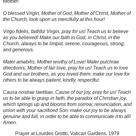
Mother:
O blessed Virgin, Mother of God, Mother of Christ, Mother of
the Church, look upon us mercifully at this hour!
Virgo fidelis, faithful Virgin, pray for us! Teach us to believe
as you believed! Make our faith in God, in Christ, in the
Church, always to be limpid, serene, courageous, strong,
and generous.
Mater amabilis, Mother worthy of Love! Mater pulchrae
dilectionis, Mother of fair love, pray for us! Teach us to love
God and our brothers, as you loved them: make our love for
others to be always patient, kindly, respectful.
Causa nostrae laetitiae, Cause of our joy, pray for us! Teach
us to be able to grasp in faith, the paradox of Christian joy,
which springs up and blooms from sorrow, renunciation, and
union with your sacrificed Son: make our joy to be always
genuine and full, in order to be able to communicate it to all!
Amen.
Prayer at Lourdes Grotto, Vatican Gardens, 1979