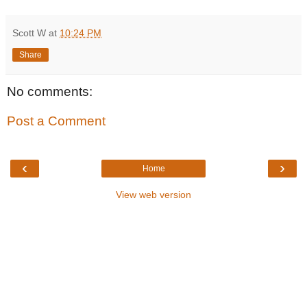
Scott W
at
10:24 PM
Share
No comments:
Post a Comment
‹
›
Home
View web version