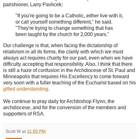
parishioner, Larry Pavlicek:
"If you're going to be a Catholic, either live with it,
or call yourself something different," he said.
"They're trying to change something that has
been taught by the church for 2,000 years."
Our challenge is that, when facing the dictatorship of
relativism in all its forms, the clarity with which we must
always act requires charity for our part, even when we have
difficulty accepting that responsibility. Also, I think that there
is still a haze of confusion in the Archdiocese of St. Paul and
Minneapolis that requires His Excellency to come forward
very soon with a fuller teaching of the Eucharist based on his
gifted understanding
.
We continue to pray daily for Archbishop Flynn, the
archdiocese, and for the conversion of the members and
supporters of RSA.
Scott W
at
11:50 PM