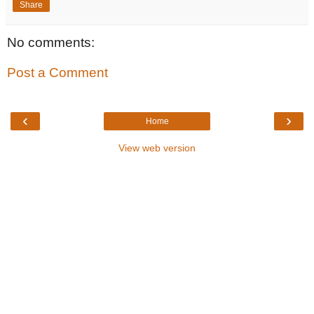
Share
No comments:
Post a Comment
‹
›
Home
View web version