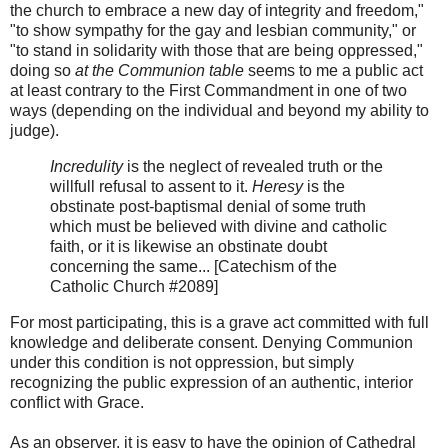
the church to embrace a new day of integrity and freedom,"
"to show sympathy for the gay and lesbian community," or
"to stand in solidarity with those that are being oppressed,"
doing so
at the Communion table
seems to me a public act
at least contrary to the First Commandment in one of two
ways (depending on the individual and beyond my ability to
judge).
Incredulity
is the neglect of revealed truth or the
willfull refusal to assent to it.
Heresy
is the
obstinate post-baptismal denial of some truth
which must be believed with divine and catholic
faith, or it is likewise an obstinate doubt
concerning the same... [Catechism of the
Catholic Church #2089]
For most participating, this is a grave act committed with full
knowledge and deliberate consent. Denying Communion
under this condition is not oppression, but simply
recognizing the public expression of an authentic, interior
conflict with Grace.
As an observer, it is easy to have the opinion of Cathedral