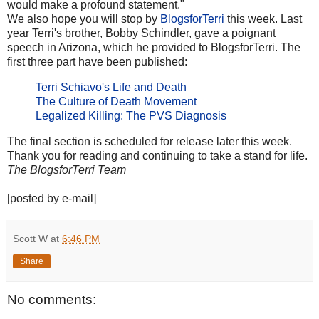
would make a profound statement."
We also hope you will stop by
BlogsforTerri
this week. Last
year Terri's brother, Bobby Schindler, gave a poignant
speech in Arizona, which he provided to BlogsforTerri. The
first three part have been published:
Terri Schiavo's Life and Death
The Culture of Death Movement
Legalized Killing: The PVS Diagnosis
The final section is scheduled for release later this week.
Thank you for reading and continuing to take a stand for life.
The BlogsforTerri Team
[posted by e-mail]
Scott W
at
6:46 PM
Share
No comments: