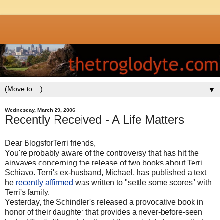
▼
Wednesday, March 29, 2006
Recently Received - A Life Matters
Dear BlogsforTerri friends,
You're probably aware of the controversy that has hit the
airwaves concerning the release of two books about Terri
Schiavo. Terri's ex-husband, Michael, has published a text
he
recently affirmed
was written to "settle some scores" with
Terri's family.
Yesterday, the Schindler's released a provocative book in
honor of their daughter that provides a never-before-seen