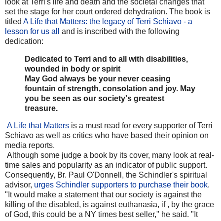
look at Terri's life and death and the societal changes that
set the stage for her court ordered dehydration. The book is
titled
A Life that Matters: the legacy of Terri Schiavo - a
lesson for us all
and is inscribed with the following
dedication:
Dedicated to Terri and to all with disabilities,
wounded in body or spirit
May God always be your never ceasing
fountain of strength, consolation and joy. May
you be seen as our society's greatest
treasure.
A Life that Matters
is a must read for every supporter of Terri
Schiavo as well as critics who have based their opinion on
media reports.
Although some judge a book by its cover, many look at real-
time sales and popularity as an indicator of public support.
Consequently, Br. Paul O'Donnell, the Schindler's spiritual
advisor,
urges Schindler supporters to purchase their book
.
"It would make a statement that our society is against the
killing of the disabled, is against euthanasia, if , by the grace
of God, this could be a NY times best seller," he said. "It