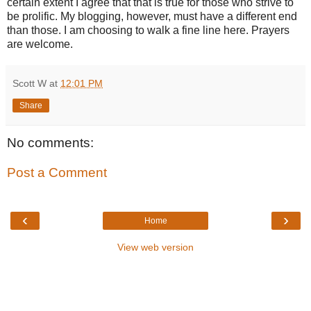
certain extent I agree that that is true for those who strive to
be prolific. My blogging, however, must have a different end
than those. I am choosing to walk a fine line here. Prayers
are welcome.
Scott W
at
12:01 PM
Share
No comments:
Post a Comment
‹
›
Home
View web version