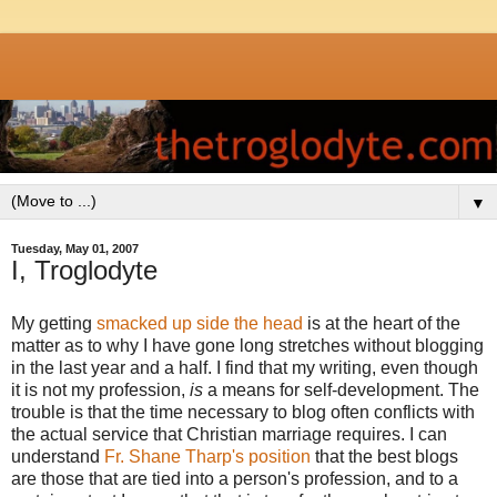
▼
Tuesday, May 01, 2007
I, Troglodyte
My getting
smacked up side the head
is at the heart of the
matter as to why I have gone long stretches without blogging
in the last year and a half. I find that my writing, even though
it is not my profession,
is
a means for self-development. The
trouble is that the time necessary to blog often conflicts with
the actual service that Christian marriage requires. I can
understand
Fr. Shane Tharp's position
that the best blogs
are those that are tied into a person's profession, and to a