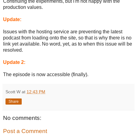
Continuing the experiments, but I'm not happy with the
production values.
Update:
Issues with the hosting service are preventing the latest
podcast from loading onto the site, so that is why there is no
link yet available. No word, yet, as to when this issue will be
resolved.
Update 2:
The episode is now accessible (finally).
Scott W
at
12:43 PM
Share
No comments:
Post a Comment