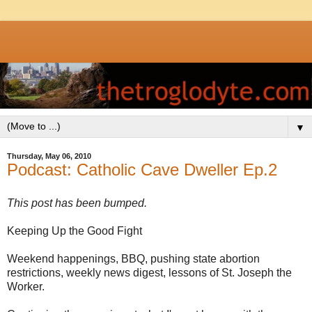
▼
Thursday, May 06, 2010
Podcast: Catholic Cave Dweller Ep.2
This post has been bumped.
Keeping Up the Good Fight
Weekend happenings, BBQ, pushing state abortion
restrictions, weekly news digest, lessons of St. Joseph the
Worker.