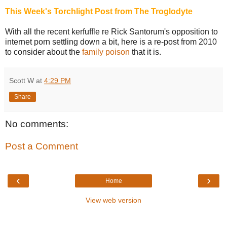
This Week's Torchlight Post from The Troglodyte
With all the recent kerfuffle re Rick Santorum's opposition to
internet porn settling down a bit, here is a re-post from 2010
to consider about the
family poison
that it is.
Scott W
at
4:29 PM
Share
No comments:
Post a Comment
‹
›
Home
View web version