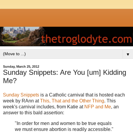
▼
Sunday, March 25, 2012
Sunday Snippets: Are You [um] Kidding
Me?
Sunday Snippets
is a Catholic carnival that is hosted each
week by RAnn at
This, That and the Other Thing
. This
week's carnival includes, from Katie at
NFP and Me
, an
answer to this bald assertion:
"In order for men and women to be true equals
we must ensure abortion is readily accessible."