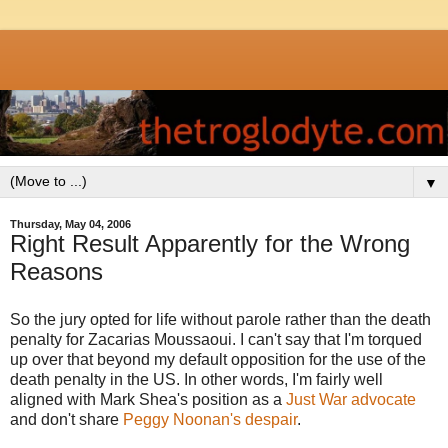
▼
Thursday, May 04, 2006
Right Result Apparently for the Wrong
Reasons
So the jury opted for life without parole rather than the death
penalty for Zacarias Moussaoui. I can't say that I'm torqued
up over that beyond my default opposition for the use of the
death penalty in the US. In other words, I'm fairly well
aligned with Mark Shea's position as a
Just War advocate
and don't share
Peggy Noonan's despair
.