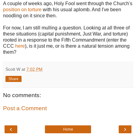
A couple of weeks ago, Holy Fool went through the Church's
position on torture
with his usual aplomb. And I've been
noodling on it since then.
For now, I am still mulling a question. Looking at all three of
these situations (capital punishment, Just War, and torture)
rooted in a response to the Fifth Commandment (enter the
CCC
here
), is it just me, or is there a natural tension among
them?
Scott W
at
7:02 PM
Share
No comments:
Post a Comment
‹
›
Home